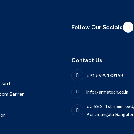
Follow Our Socials
Contact Us
+91 8999143163
llard
info@armatech.co.in
oom Barrier
#346/2, 1st main road
Koramangala Bangalo
oor