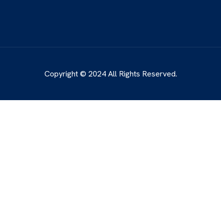
Copyright © 2024 All Rights Reserved.