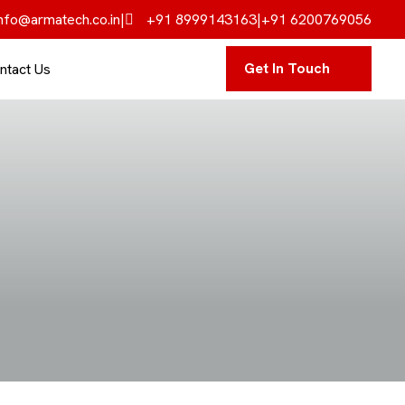
nfo@armatech.co.in
|
+91 8999143163
|
+91 6200769056
Get In Touch
ntact Us