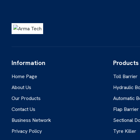
Information
Products
Home Page
Toll Barrier
About Us
Hydraulic Bo
Our Products
Automatic B
Contact Us
Flap Barrier
Business Network
Sectional D
Privacy Policy
Tyre Killer