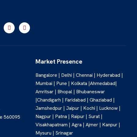
Market Presence
Bangalore | Delhi | Chennai | Hyderabad |
Mumbai | Pune | Kolkata |Ahmedabad|
Amritsar | Bhopal | Bhubaneswar
|Chandigarh | Faridabad | Ghaziabad |
Jamshedpur | Jaipur | Kochi | Lucknow |
,
Nagpur | Patna | Raipur | Surat |
re 560095
Visakhapatnam | Agra | Ajmer | Kanpur |
Mysuru | Srinagar