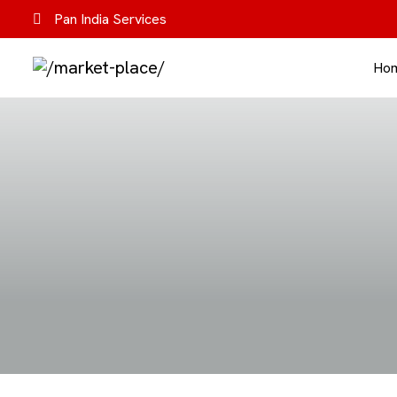
Pan India Services
Ho