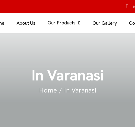
i
Our Products
me
About Us
Our Gallery
Co
In Varanasi
Home
In Varanasi