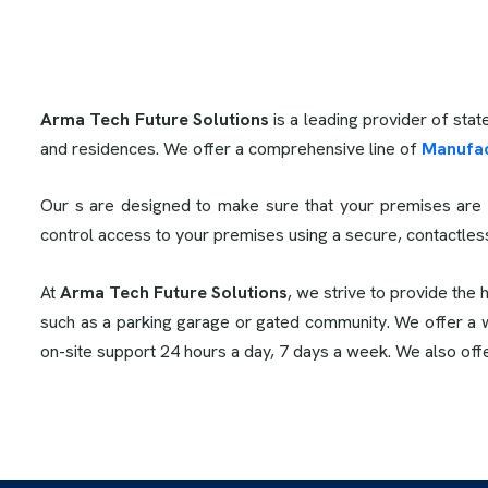
Arma Tech Future Solutions
is a leading provider of stat
and residences. We offer a comprehensive line of
Manufac
Our s are designed to make sure that your premises are 
control access to your premises using a secure, contactle
At
Arma Tech Future Solutions
, we strive to provide the 
such as a parking garage or gated community. We offer a wi
on-site support 24 hours a day, 7 days a week. We also off