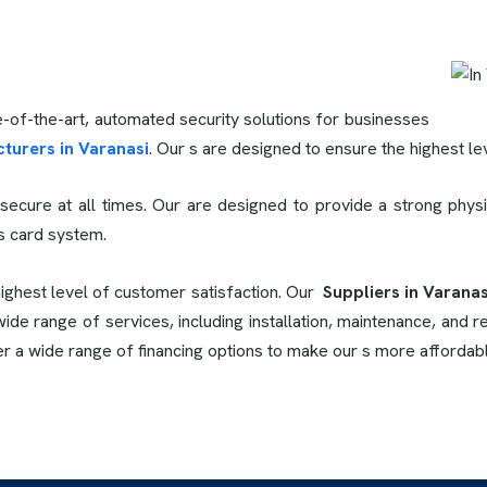
e-of-the-art, automated security solutions for businesses
turers in Varanasi
. Our s are designed to ensure the highest leve
secure at all times. Our
are designed to provide a strong physi
ss card system.
highest level of customer satisfaction. Our
Suppliers in Varanas
de range of services, including installation, maintenance, and re
er a wide range of financing options to make our s more affordab