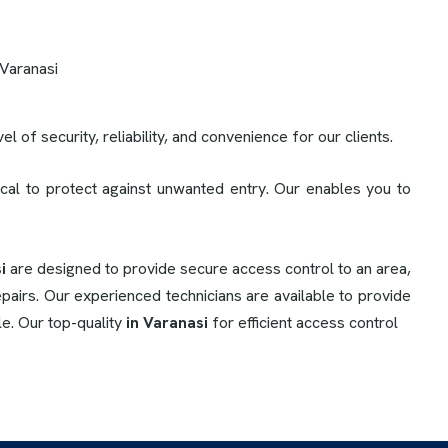
l of security, reliability, and convenience for our clients.
cal to protect against unwanted entry. Our enables you to
i
are designed to provide secure access control to an area,
pairs. Our experienced technicians are available to provide
le. Our top-quality
in Varanasi
for efficient access control