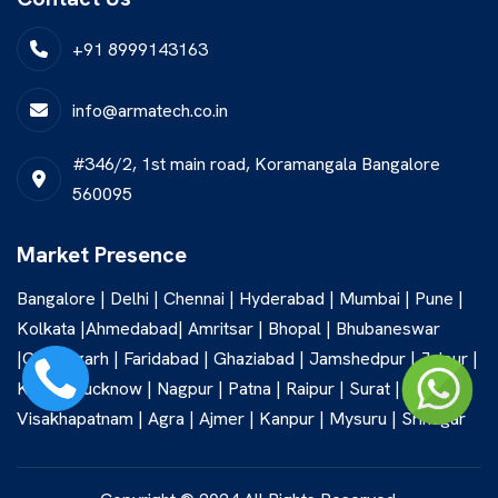
+91 8999143163
info@armatech.co.in
#346/2, 1st main road, Koramangala Bangalore
560095
Market Presence
Bangalore | Delhi | Chennai | Hyderabad | Mumbai | Pune |
Kolkata |Ahmedabad| Amritsar | Bhopal | Bhubaneswar
|Chandigarh | Faridabad | Ghaziabad | Jamshedpur | Jaipur |
Kochi | Lucknow | Nagpur | Patna | Raipur | Surat |
Visakhapatnam | Agra | Ajmer | Kanpur | Mysuru | Srinagar