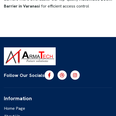
Barrier in Varanasi
for efficient access control
Follow Our Socials
Information
Home Page