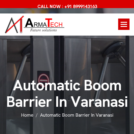
CALL NOW : +91 8999143163
A
u
t
o
m
a
t
i
c
B
o
o
m
B
a
r
r
i
e
r
I
n
V
a
r
a
n
a
s
i
Home
Automatic Boom Barrier In Varanasi