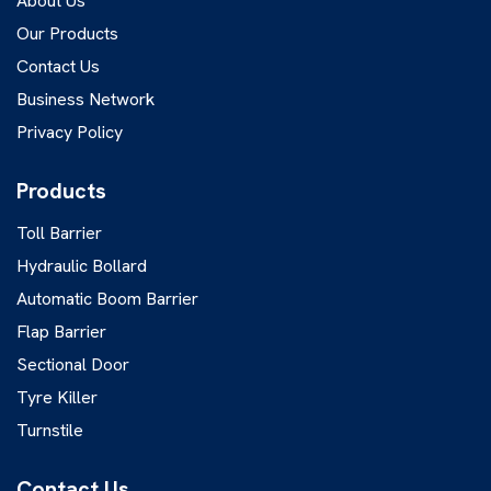
About Us
Our Products
Contact Us
Business Network
Privacy Policy
Products
Toll Barrier
Hydraulic Bollard
Automatic Boom Barrier
Flap Barrier
Sectional Door
Tyre Killer
Turnstile
Contact Us