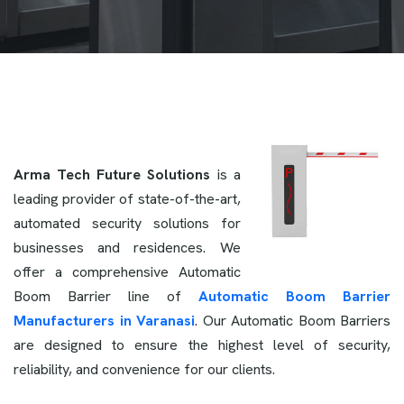
Arma Tech Future Solutions
is a
leading provider of state-of-the-art,
automated security solutions for
businesses and residences. We
offer a comprehensive Automatic
Boom Barrier line of
Automatic Boom Barrier
Manufacturers in Varanasi
. Our Automatic Boom Barriers
are designed to ensure the highest level of security,
reliability, and convenience for our clients.