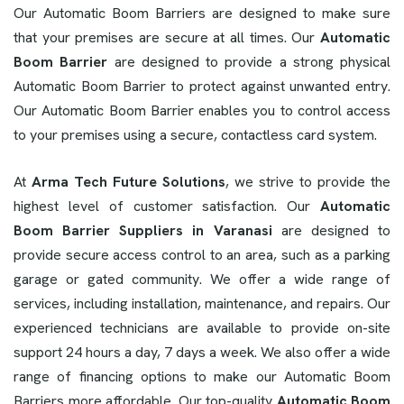
Our Automatic Boom Barriers are designed to make sure
that your premises are secure at all times. Our
Automatic
Boom Barrier
are designed to provide a strong physical
Automatic Boom Barrier to protect against unwanted entry.
Our Automatic Boom Barrier enables you to control access
to your premises using a secure, contactless card system.
At
Arma Tech Future Solutions
, we strive to provide the
highest level of customer satisfaction. Our
Automatic
Boom Barrier Suppliers in Varanasi
are designed to
provide secure access control to an area, such as a parking
garage or gated community. We offer a wide range of
services, including installation, maintenance, and repairs. Our
experienced technicians are available to provide on-site
support 24 hours a day, 7 days a week. We also offer a wide
range of financing options to make our Automatic Boom
Barriers more affordable. Our top-quality
Automatic Boom