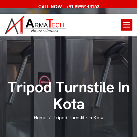
CALL NOW : +91 8999143163
T
r
i
p
o
d
T
u
r
n
s
t
i
l
e
I
n
K
o
t
a
Home
Tripod Turnstile In Kota