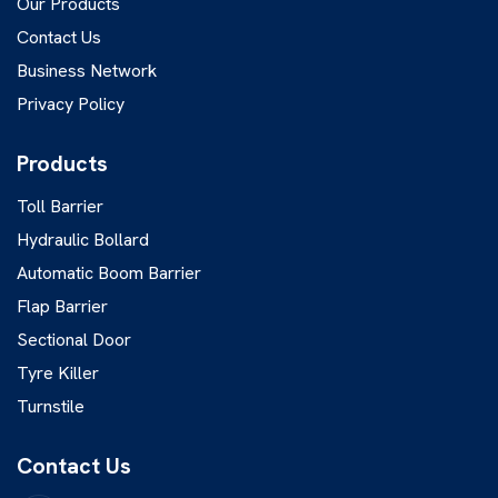
Our Products
Contact Us
Business Network
Privacy Policy
Products
Toll Barrier
Hydraulic Bollard
Automatic Boom Barrier
Flap Barrier
Sectional Door
Tyre Killer
Turnstile
Contact Us