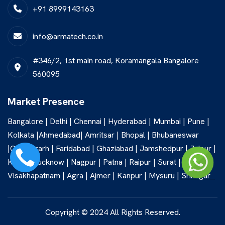
+91 8999143163
info@armatech.co.in
#346/2, 1st main road, Koramangala Bangalore
560095
Market Presence
Bangalore | Delhi | Chennai | Hyderabad | Mumbai | Pune |
Kolkata |Ahmedabad| Amritsar | Bhopal | Bhubaneswar
|Chandigarh | Faridabad | Ghaziabad | Jamshedpur | Jaipur |
Kochi | Lucknow | Nagpur | Patna | Raipur | Surat |
Visakhapatnam | Agra | Ajmer | Kanpur | Mysuru | Srinagar
Copyright © 2024 All Rights Reserved.