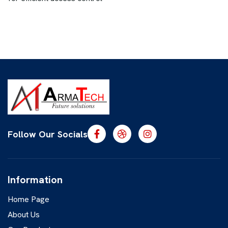
Follow Our Socials
Information
Home Page
About Us