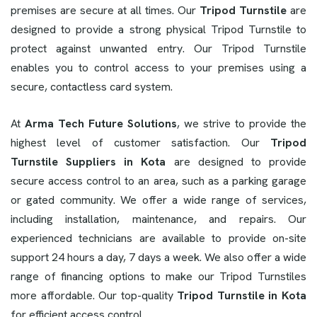
premises are secure at all times. Our
Tripod Turnstile
are
designed to provide a strong physical Tripod Turnstile to
protect against unwanted entry. Our Tripod Turnstile
enables you to control access to your premises using a
secure, contactless card system.
At
Arma Tech Future Solutions
, we strive to provide the
highest level of customer satisfaction. Our
Tripod
Turnstile Suppliers in Kota
are designed to provide
secure access control to an area, such as a parking garage
or gated community. We offer a wide range of services,
including installation, maintenance, and repairs. Our
experienced technicians are available to provide on-site
support 24 hours a day, 7 days a week. We also offer a wide
range of financing options to make our Tripod Turnstiles
more affordable. Our top-quality
Tripod Turnstile in Kota
for efficient access control