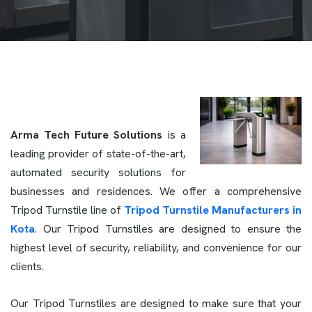
Arma Tech Future Solutions
is a
leading provider of state-of-the-art,
automated security solutions for
businesses and residences. We offer a comprehensive
Tripod Turnstile line of
Tripod Turnstile Manufacturers in
Kota
. Our Tripod Turnstiles are designed to ensure the
highest level of security, reliability, and convenience for our
clients.
Our Tripod Turnstiles are designed to make sure that your