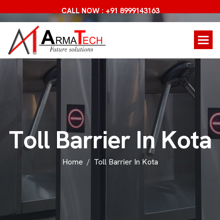
CALL NOW : +91 8999143163
T
o
l
l
B
a
r
r
i
e
r
I
n
K
o
t
a
Home
Toll Barrier In Kota