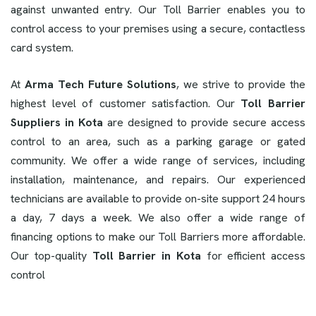
against unwanted entry. Our Toll Barrier enables you to
control access to your premises using a secure, contactless
card system.
At
Arma Tech Future Solutions
, we strive to provide the
highest level of customer satisfaction. Our
Toll Barrier
Suppliers in Kota
are designed to provide secure access
control to an area, such as a parking garage or gated
community. We offer a wide range of services, including
installation, maintenance, and repairs. Our experienced
technicians are available to provide on-site support 24 hours
a day, 7 days a week. We also offer a wide range of
financing options to make our Toll Barriers more affordable.
Our top-quality
Toll Barrier in Kota
for efficient access
control