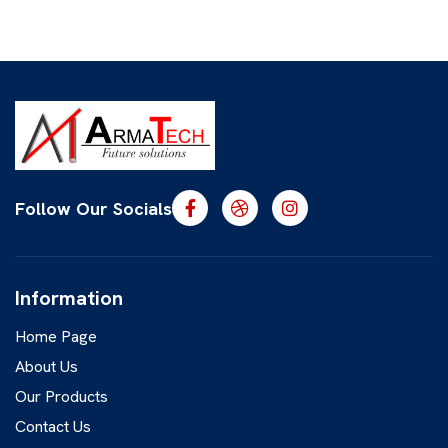
Follow Our Socials
Information
Home Page
About Us
Our Products
Contact Us