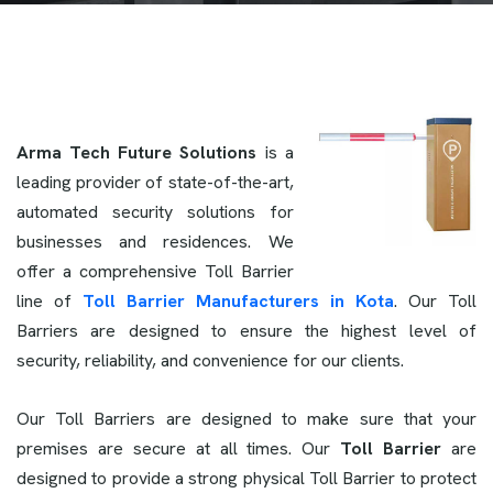
Arma Tech Future Solutions
is a
leading provider of state-of-the-art,
automated security solutions for
businesses and residences. We
offer a comprehensive Toll Barrier
line of
Toll Barrier Manufacturers in Kota
. Our Toll
Barriers are designed to ensure the highest level of
security, reliability, and convenience for our clients.
Our Toll Barriers are designed to make sure that your
premises are secure at all times. Our
Toll Barrier
are
designed to provide a strong physical Toll Barrier to protect