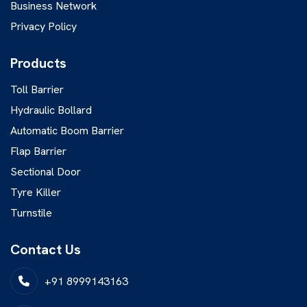
Business Network
Privacy Policy
Products
Toll Barrier
Hydraulic Bollard
Automatic Boom Barrier
Flap Barrier
Sectional Door
Tyre Killer
Turnstile
Contact Us
+91 8999143163