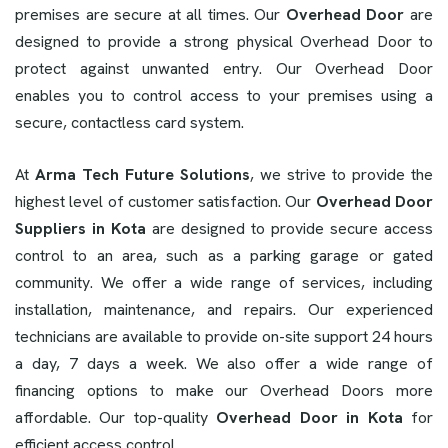
premises are secure at all times. Our
Overhead Door
are
designed to provide a strong physical Overhead Door to
protect against unwanted entry. Our Overhead Door
enables you to control access to your premises using a
secure, contactless card system.
At
Arma Tech Future Solutions
, we strive to provide the
highest level of customer satisfaction. Our
Overhead Door
Suppliers in Kota
are designed to provide secure access
control to an area, such as a parking garage or gated
community. We offer a wide range of services, including
installation, maintenance, and repairs. Our experienced
technicians are available to provide on-site support 24 hours
a day, 7 days a week. We also offer a wide range of
financing options to make our Overhead Doors more
affordable. Our top-quality
Overhead Door in Kota
for
efficient access control