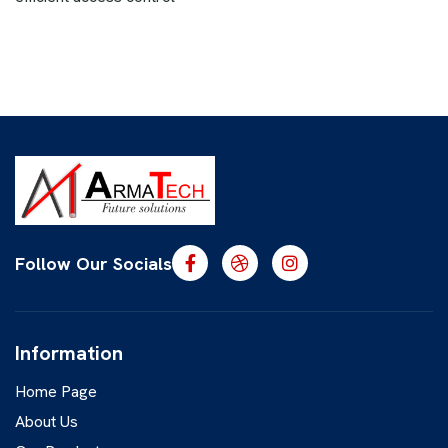
Follow Our Socials
Information
Home Page
About Us