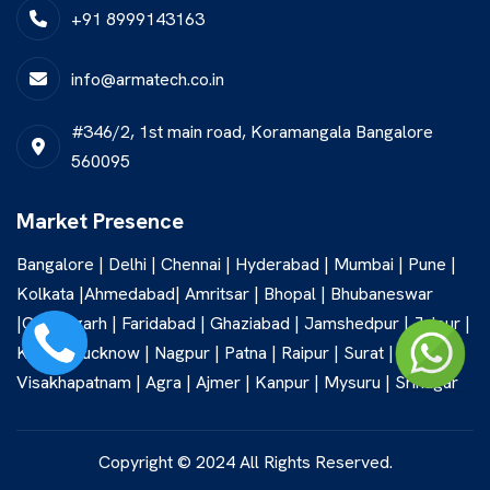
+91 8999143163
info@armatech.co.in
#346/2, 1st main road, Koramangala Bangalore
560095
Market Presence
Bangalore | Delhi | Chennai | Hyderabad | Mumbai | Pune |
Kolkata |Ahmedabad| Amritsar | Bhopal | Bhubaneswar
|Chandigarh | Faridabad | Ghaziabad | Jamshedpur | Jaipur |
Kochi | Lucknow | Nagpur | Patna | Raipur | Surat |
Visakhapatnam | Agra | Ajmer | Kanpur | Mysuru | Srinagar
Copyright © 2024 All Rights Reserved.