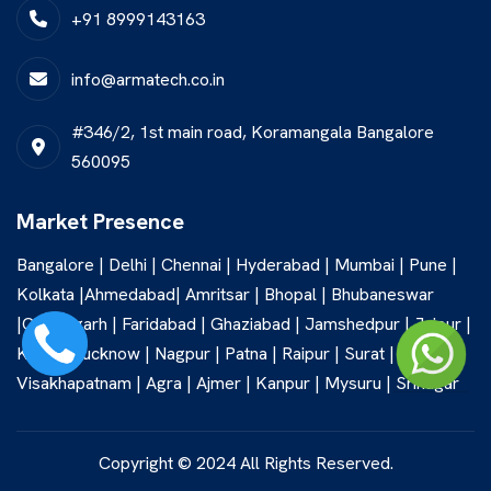
+91 8999143163
info@armatech.co.in
#346/2, 1st main road, Koramangala Bangalore
560095
Market Presence
Bangalore | Delhi | Chennai | Hyderabad | Mumbai | Pune |
Kolkata |Ahmedabad| Amritsar | Bhopal | Bhubaneswar
|Chandigarh | Faridabad | Ghaziabad | Jamshedpur | Jaipur |
Kochi | Lucknow | Nagpur | Patna | Raipur | Surat |
Visakhapatnam | Agra | Ajmer | Kanpur | Mysuru | Srinagar
Copyright © 2024 All Rights Reserved.