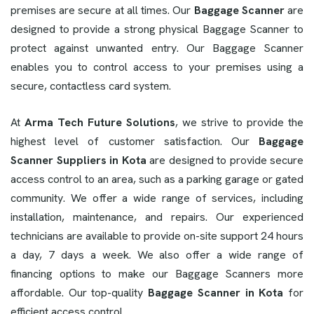
premises are secure at all times. Our
Baggage Scanner
are
designed to provide a strong physical Baggage Scanner to
protect against unwanted entry. Our Baggage Scanner
enables you to control access to your premises using a
secure, contactless card system.
At
Arma Tech Future Solutions
, we strive to provide the
highest level of customer satisfaction. Our
Baggage
Scanner Suppliers in Kota
are designed to provide secure
access control to an area, such as a parking garage or gated
community. We offer a wide range of services, including
installation, maintenance, and repairs. Our experienced
technicians are available to provide on-site support 24 hours
a day, 7 days a week. We also offer a wide range of
financing options to make our Baggage Scanners more
affordable. Our top-quality
Baggage Scanner in Kota
for
efficient access control