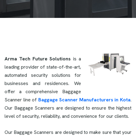
Arma Tech Future Solutions
is a
leading provider of state-of-the-art,
automated security solutions for
businesses and residences. We
offer a comprehensive Baggage
Scanner line of
Baggage Scanner Manufacturers in Kota
.
Our Baggage Scanners are designed to ensure the highest
level of security, reliability, and convenience for our clients.
Our Baggage Scanners are designed to make sure that your