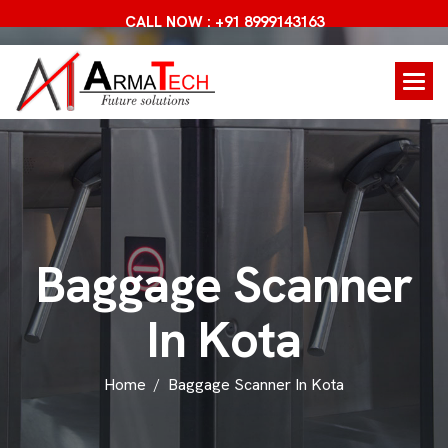
CALL NOW : +91 8999143163
B
a
g
g
a
g
e
S
c
a
n
n
e
r
I
n
K
o
t
a
Home
Baggage Scanner In Kota