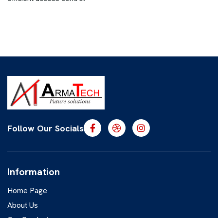
Follow Our Socials
Information
Home Page
About Us