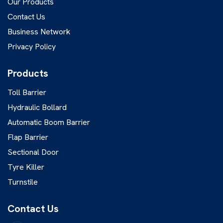
Our Products
Contact Us
Business Network
Privacy Policy
Products
Toll Barrier
Hydraulic Bollard
Automatic Boom Barrier
Flap Barrier
Sectional Door
Tyre Killer
Turnstile
Contact Us