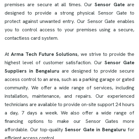
premises are secure at all times. Our
Sensor Gate
are
designed to provide a strong physical Sensor Gate to
protect against unwanted entry. Our Sensor Gate enables
you to control access to your premises using a secure,
contactless card system.
At
Arma Tech Future Solutions
, we strive to provide the
highest level of customer satisfaction. Our
Sensor Gate
Suppliers in Bengaluru
are designed to provide secure
access control to an area, such as a parking garage or gated
community. We offer a wide range of services, including
installation, maintenance, and repairs. Our experienced
technicians are available to provide on-site support 24 hours
a day, 7 days a week. We also offer a wide range of
financing options to make our Sensor Gates more
affordable. Our top-quality
Sensor Gate in Bengaluru
for
efficient access control