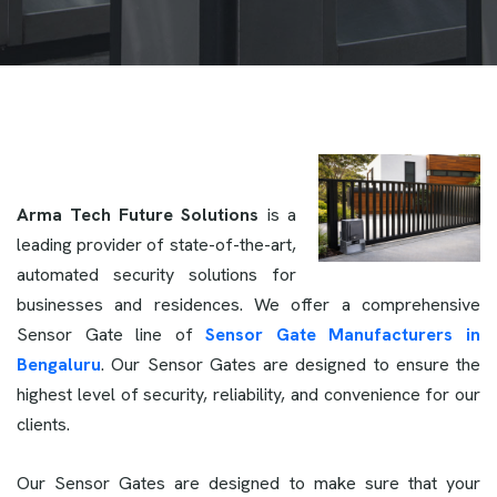
Arma Tech Future Solutions
is a
leading provider of state-of-the-art,
automated security solutions for
businesses and residences. We offer a comprehensive
Sensor Gate line of
Sensor Gate Manufacturers in
Bengaluru
. Our Sensor Gates are designed to ensure the
highest level of security, reliability, and convenience for our
clients.
Our Sensor Gates are designed to make sure that your