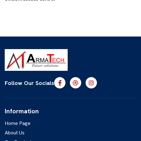
Follow Our Socials
Information
Home Page
About Us