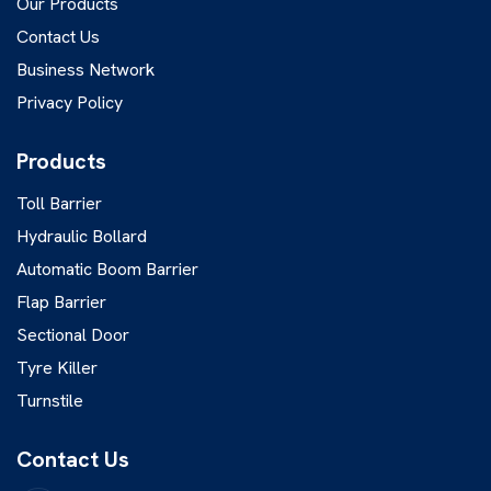
Our Products
Contact Us
Business Network
Privacy Policy
Products
Toll Barrier
Hydraulic Bollard
Automatic Boom Barrier
Flap Barrier
Sectional Door
Tyre Killer
Turnstile
Contact Us