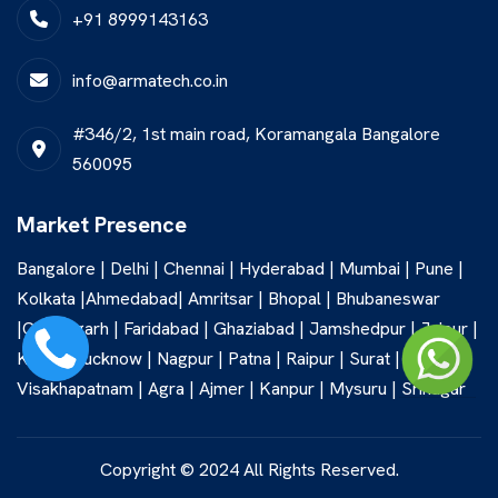
+91 8999143163
info@armatech.co.in
#346/2, 1st main road, Koramangala Bangalore
560095
Market Presence
Bangalore | Delhi | Chennai | Hyderabad | Mumbai | Pune |
Kolkata |Ahmedabad| Amritsar | Bhopal | Bhubaneswar
|Chandigarh | Faridabad | Ghaziabad | Jamshedpur | Jaipur |
Kochi | Lucknow | Nagpur | Patna | Raipur | Surat |
Visakhapatnam | Agra | Ajmer | Kanpur | Mysuru | Srinagar
Copyright © 2024 All Rights Reserved.