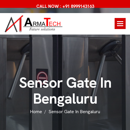
CALL NOW : +91 8999143163
S
e
n
s
o
r
G
a
t
e
I
n
B
e
n
g
a
l
u
r
u
Home
Sensor Gate In Bengaluru