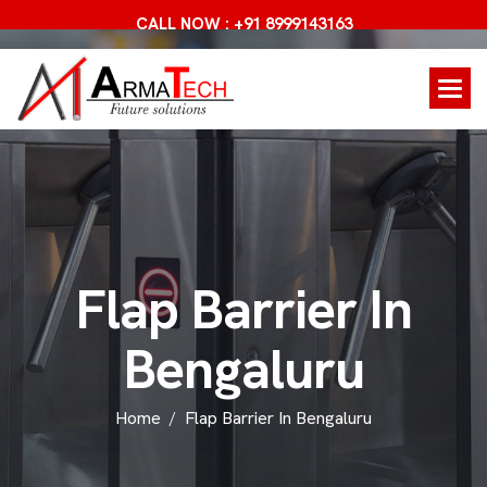
CALL NOW : +91 8999143163
F
l
a
p
B
a
r
r
i
e
r
I
n
B
e
n
g
a
l
u
r
u
Home
Flap Barrier In Bengaluru