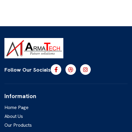
Follow Our Socials
Information
Home Page
About Us
Our Products