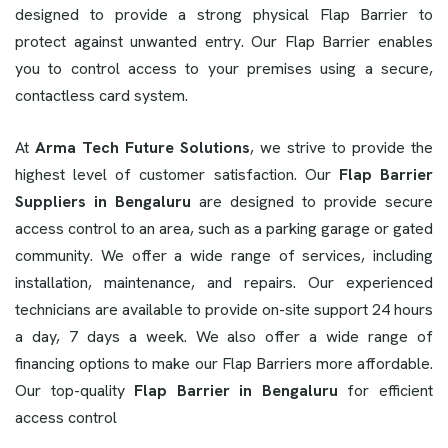
designed to provide a strong physical Flap Barrier to
protect against unwanted entry. Our Flap Barrier enables
you to control access to your premises using a secure,
contactless card system.
At
Arma Tech Future Solutions
, we strive to provide the
highest level of customer satisfaction. Our
Flap Barrier
Suppliers in Bengaluru
are designed to provide secure
access control to an area, such as a parking garage or gated
community. We offer a wide range of services, including
installation, maintenance, and repairs. Our experienced
technicians are available to provide on-site support 24 hours
a day, 7 days a week. We also offer a wide range of
financing options to make our Flap Barriers more affordable.
Our top-quality
Flap Barrier in Bengaluru
for efficient
access control