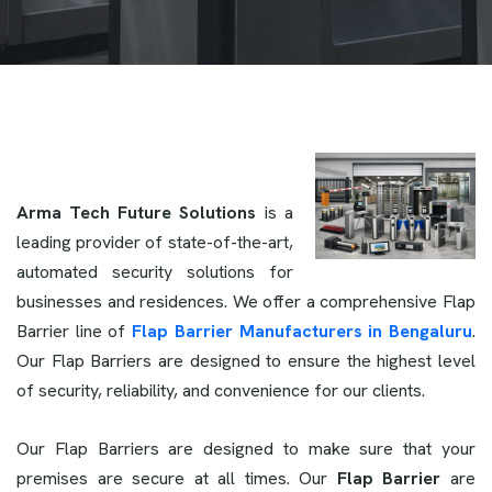
Arma Tech Future Solutions
is a
leading provider of state-of-the-art,
automated security solutions for
businesses and residences. We offer a comprehensive Flap
Barrier line of
Flap Barrier Manufacturers in Bengaluru
.
Our Flap Barriers are designed to ensure the highest level
of security, reliability, and convenience for our clients.
Our Flap Barriers are designed to make sure that your
premises are secure at all times. Our
Flap Barrier
are