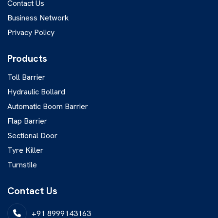
Contact Us
Business Network
Privacy Policy
Products
Toll Barrier
Hydraulic Bollard
Automatic Boom Barrier
Flap Barrier
Sectional Door
Tyre Killer
Turnstile
Contact Us
+91 8999143163