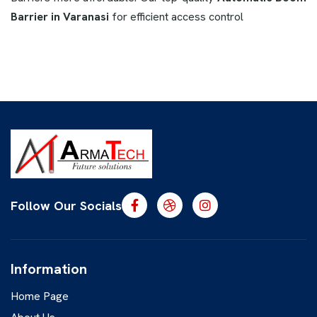
Barrier in Varanasi
for efficient access control
Follow Our Socials
Information
Home Page