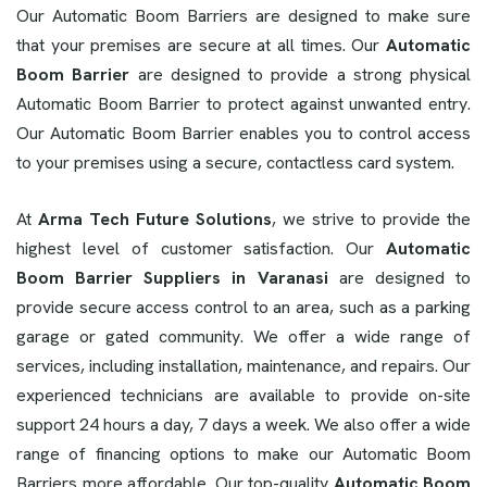
Our Automatic Boom Barriers are designed to make sure
that your premises are secure at all times. Our
Automatic
Boom Barrier
are designed to provide a strong physical
Automatic Boom Barrier to protect against unwanted entry.
Our Automatic Boom Barrier enables you to control access
to your premises using a secure, contactless card system.
At
Arma Tech Future Solutions
, we strive to provide the
highest level of customer satisfaction. Our
Automatic
Boom Barrier Suppliers in Varanasi
are designed to
provide secure access control to an area, such as a parking
garage or gated community. We offer a wide range of
services, including installation, maintenance, and repairs. Our
experienced technicians are available to provide on-site
support 24 hours a day, 7 days a week. We also offer a wide
range of financing options to make our Automatic Boom
Barriers more affordable. Our top-quality
Automatic Boom