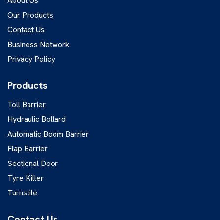
About Us
Our Products
Contact Us
Business Network
Privacy Policy
Products
Toll Barrier
Hydraulic Bollard
Automatic Boom Barrier
Flap Barrier
Sectional Door
Tyre Killer
Turnstile
Contact Us