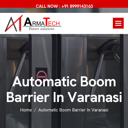
CALL NOW : +91 8999143163
A
u
t
o
m
a
t
i
c
B
o
o
m
B
a
r
r
i
e
r
I
n
V
a
r
a
n
a
s
i
Home
Automatic Boom Barrier In Varanasi