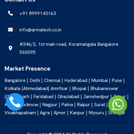
+91 8999143163
info@armatech.co.in
#346/2, 1st main road, Koramangala Bangalore
560095
Market Presence
Bangalore | Delhi | Chennai | Hyderabad | Mumbai | Pune |
Kolkata |Ahmedabad| Amritsar | Bhopal | Bhubaneswar
|Chandigarh | Faridabad | Ghaziabad | Jamshedpur | Jaipur |
Kochi | Lucknow | Nagpur | Patna | Raipur | Surat |
Visakhapatnam | Agra | Ajmer | Kanpur | Mysuru | Srinagar