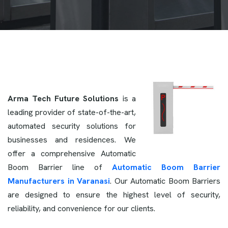
Arma Tech Future Solutions
is a
leading provider of state-of-the-art,
automated security solutions for
businesses and residences. We
offer a comprehensive Automatic
Boom Barrier line of
Automatic Boom Barrier
Manufacturers in Varanasi
. Our Automatic Boom Barriers
are designed to ensure the highest level of security,
reliability, and convenience for our clients.