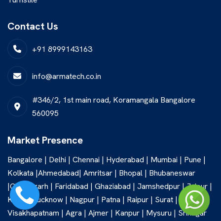
Contact Us
+91 8999143163
info@armatech.co.in
#346/2, 1st main road, Koramangala Bangalore
560095
Market Presence
Bangalore | Delhi | Chennai | Hyderabad | Mumbai | Pune |
Kolkata |Ahmedabad| Amritsar | Bhopal | Bhubaneswar
|Chandigarh | Faridabad | Ghaziabad | Jamshedpur | Jaipur |
Kochi | Lucknow | Nagpur | Patna | Raipur | Surat |
Visakhapatnam | Agra | Ajmer | Kanpur | Mysuru | Srinagar