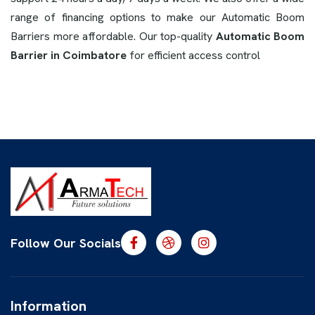
range of financing options to make our Automatic Boom
Barriers more affordable. Our top-quality
Automatic Boom
Barrier in Coimbatore
for efficient access control
Follow Our Socials
Information