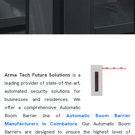
Arma Tech Future Solutions
is a
leading provider of state-of-the-art,
automated security solutions for
businesses and residences. We
offer a comprehensive Automatic
Boom Barrier line of
Automatic Boom Barrier
Manufacturers in Coimbatore
. Our Automatic Boom
Barriers are designed to ensure the highest level of