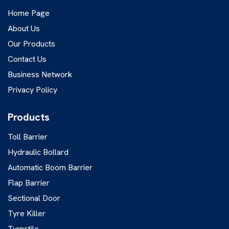
Home Page
About Us
Our Products
Contact Us
Business Network
Privacy Policy
Products
Toll Barrier
Hydraulic Bollard
Automatic Boom Barrier
Flap Barrier
Sectional Door
Tyre Killer
Turnstile