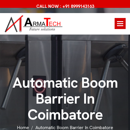
CALL NOW : +91 8999143163
A
u
t
o
m
a
t
i
c
B
o
o
m
B
a
r
r
i
e
r
I
n
C
o
i
m
b
a
t
o
r
e
Home
Automatic Boom Barrier In Coimbatore