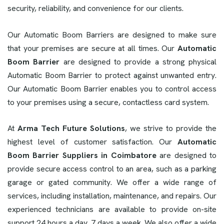
security, reliability, and convenience for our clients.
Our Automatic Boom Barriers are designed to make sure
that your premises are secure at all times. Our
Automatic
Boom Barrier
are designed to provide a strong physical
Automatic Boom Barrier to protect against unwanted entry.
Our Automatic Boom Barrier enables you to control access
to your premises using a secure, contactless card system.
At
Arma Tech Future Solutions
, we strive to provide the
highest level of customer satisfaction. Our
Automatic
Boom Barrier Suppliers in Coimbatore
are designed to
provide secure access control to an area, such as a parking
garage or gated community. We offer a wide range of
services, including installation, maintenance, and repairs. Our
experienced technicians are available to provide on-site
support 24 hours a day, 7 days a week. We also offer a wide