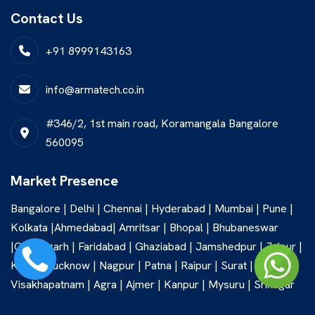
Contact Us
+91 8999143163
info@armatech.co.in
#346/2, 1st main road, Koramangala Bangalore
560095
Market Presence
Bangalore | Delhi | Chennai | Hyderabad | Mumbai | Pune |
Kolkata |Ahmedabad| Amritsar | Bhopal | Bhubaneswar
|Chandigarh | Faridabad | Ghaziabad | Jamshedpur | Jaipur |
Kochi | Lucknow | Nagpur | Patna | Raipur | Surat |
Visakhapatnam | Agra | Ajmer | Kanpur | Mysuru | Srinagar