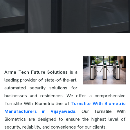
Arma Tech Future Solutions
is a
leading provider of state-of-the-art,
automated security solutions for
businesses and residences. We offer a comprehensive
Turnstile With Biometric line of
Turnstile With Biometric
Manufacturers in Vijayawada
. Our Turnstile With
Biometrics are designed to ensure the highest level of
security, reliability, and convenience for our clients.