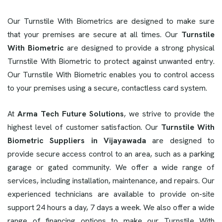
Our Turnstile With Biometrics are designed to make sure
that your premises are secure at all times. Our
Turnstile
With Biometric
are designed to provide a strong physical
Turnstile With Biometric to protect against unwanted entry.
Our Turnstile With Biometric enables you to control access
to your premises using a secure, contactless card system.
At
Arma Tech Future Solutions
, we strive to provide the
highest level of customer satisfaction. Our
Turnstile With
Biometric Suppliers in Vijayawada
are designed to
provide secure access control to an area, such as a parking
garage or gated community. We offer a wide range of
services, including installation, maintenance, and repairs. Our
experienced technicians are available to provide on-site
support 24 hours a day, 7 days a week. We also offer a wide
range of financing options to make our Turnstile With