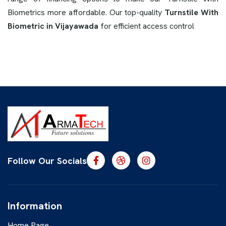
Biometrics more affordable. Our top-quality
Turnstile With
Biometric in Vijayawada
for efficient access control
Follow Our Socials
Information
Home Page