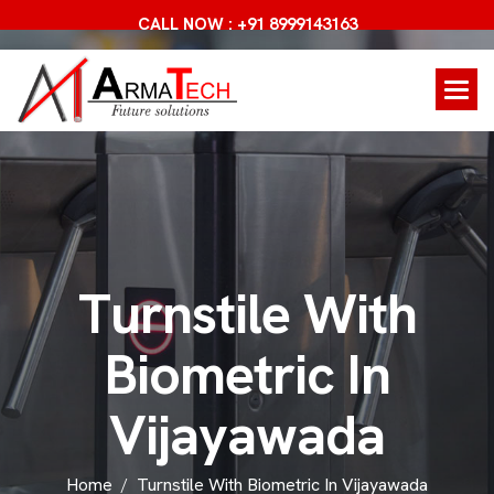
CALL NOW : +91 8999143163
T
u
r
n
s
t
i
l
e
W
i
t
h
B
i
o
m
e
t
r
i
c
I
n
V
i
j
a
y
a
w
a
d
a
Home
Turnstile With Biometric In Vijayawada