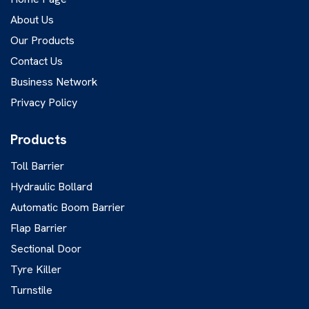
About Us
Our Products
Contact Us
Business Network
Privacy Policy
Products
Toll Barrier
Hydraulic Bollard
Automatic Boom Barrier
Flap Barrier
Sectional Door
Tyre Killer
Turnstile