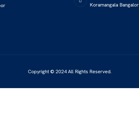
Koramangala Bangalo
oor
Copyright © 2024 All Rights Reserved.