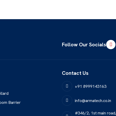
Follow Our Socials
Contact Us
+91 8999143163
llard
info@armatech.co.in
oom Barrier
#346/2, 1st main road