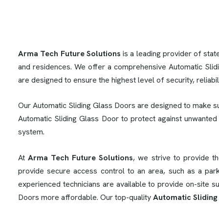
Arma Tech Future Solutions
is a leading provider of stat
and residences. We offer a comprehensive Automatic Slid
are designed to ensure the highest level of security, reliabi
Our Automatic Sliding Glass Doors are designed to make su
Automatic Sliding Glass Door to protect against unwanted
system.
At
Arma Tech Future Solutions
, we strive to provide t
provide secure access control to an area, such as a park
experienced technicians are available to provide on-site 
Doors more affordable. Our top-quality
Automatic Sliding