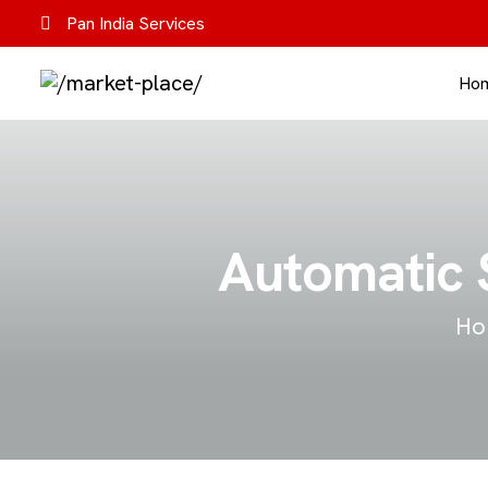
Pan India Services
Ho
Automatic S
Ho