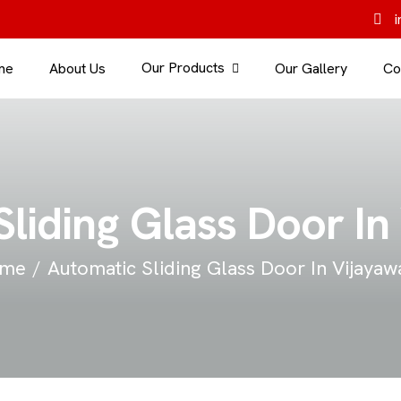
i
Our Products
me
About Us
Our Gallery
Co
liding Glass Door I
me
Automatic Sliding Glass Door In Vijaya