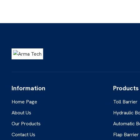
Information
Products
Home Page
Toll Barrier
About Us
Hydraulic Bo
Our Products
Automatic B
Contact Us
Flap Barrier