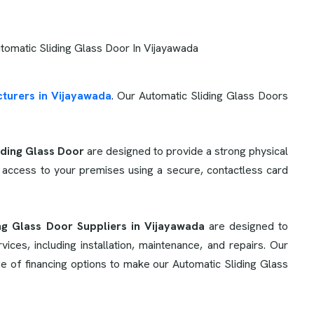
turers in Vijayawada
. Our Automatic Sliding Glass Doors
iding Glass Door
are designed to provide a strong physical
 access to your premises using a secure, contactless card
ng Glass Door Suppliers in Vijayawada
are designed to
es, including installation, maintenance, and repairs. Our
e of financing options to make our Automatic Sliding Glass