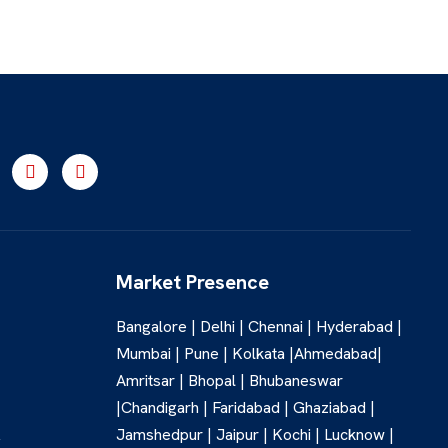
Market Presence
Bangalore | Delhi | Chennai | Hyderabad |
Mumbai | Pune | Kolkata |Ahmedabad|
Amritsar | Bhopal | Bhubaneswar
|Chandigarh | Faridabad | Ghaziabad |
Jamshedpur | Jaipur | Kochi | Lucknow |
,