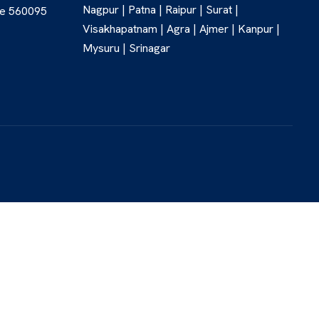
Nagpur | Patna | Raipur | Surat |
re 560095
Visakhapatnam | Agra | Ajmer | Kanpur |
Mysuru | Srinagar