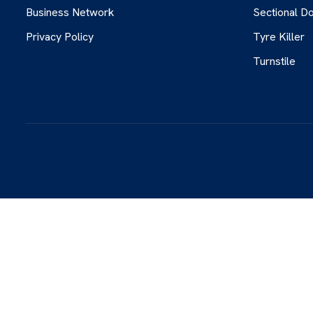
Business Network
Sectional D
Privacy Policy
Tyre Killer
Turnstile