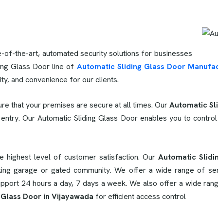
e-of-the-art, automated security solutions for businesses
ing Glass Door line of
Automatic Sliding Glass Door Manufac
lity, and convenience for our clients.
re that your premises are secure at all times. Our
Automatic Sl
 entry. Our Automatic Sliding Glass Door enables you to control
he highest level of customer satisfaction. Our
Automatic Slidi
ing garage or gated community. We offer a wide range of servic
support 24 hours a day, 7 days a week. We also offer a wide rang
 Glass Door in Vijayawada
for efficient access control