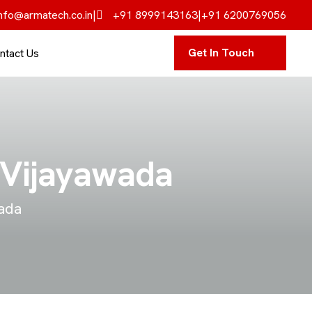
nfo@armatech.co.in
|
+91 8999143163
|
+91 6200769056
Get In Touch
ntact Us
n Vijayawada
wada