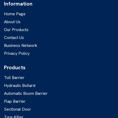
Information
Home Page
About Us
Our Products
Contact Us
Business Network
Privacy Policy
Products
Toll Barrier
Hydraulic Bollard
Automatic Boom Barrier
Flap Barrier
Sectional Door
Tyre Killer