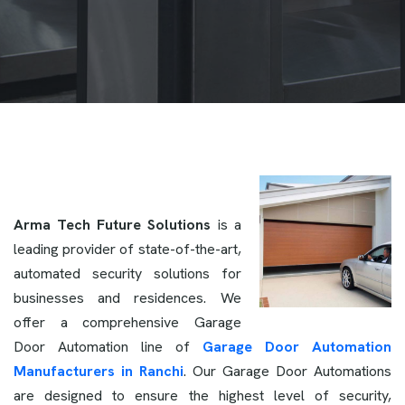
Arma Tech Future Solutions
is a
leading provider of state-of-the-art,
automated security solutions for
businesses and residences. We
offer a comprehensive Garage
Door Automation line of
Garage Door Automation
Manufacturers in Ranchi
. Our Garage Door Automations
are designed to ensure the highest level of security,