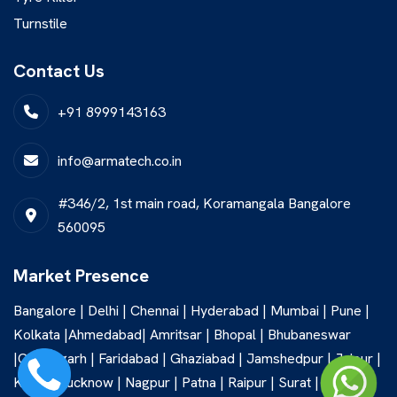
Turnstile
Contact Us
+91 8999143163
info@armatech.co.in
#346/2, 1st main road, Koramangala Bangalore
560095
Market Presence
Bangalore | Delhi | Chennai | Hyderabad | Mumbai | Pune |
Kolkata |Ahmedabad| Amritsar | Bhopal | Bhubaneswar
|Chandigarh | Faridabad | Ghaziabad | Jamshedpur | Jaipur |
Kochi | Lucknow | Nagpur | Patna | Raipur | Surat |