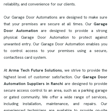
reliability, and convenience for our clients.
Our Garage Door Automations are designed to make sure
that your premises are secure at all times. Our
Garage
Door Automation
are designed to provide a strong
physical Garage Door Automation to protect against
unwanted entry. Our Garage Door Automation enables you
to control access to your premises using a secure,
contactless card system.
At
Arma Tech Future Solutions
, we strive to provide the
highest level of customer satisfaction. Our
Garage Door
Automation Suppliers in Ranchi
are designed to provide
secure access control to an area, such as a parking garage
or gated community. We offer a wide range of services,
including installation, maintenance, and repairs. Our
experienced technicians are available to provide on-site