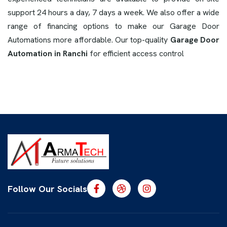
support 24 hours a day, 7 days a week. We also offer a wide
range of financing options to make our Garage Door
Automations more affordable. Our top-quality
Garage Door
Automation in Ranchi
for efficient access control
Follow Our Socials