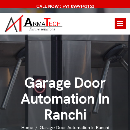
CALL NOW : +91 8999143163
G
a
r
a
g
e
D
o
o
r
A
u
t
o
m
a
t
i
o
n
I
n
R
a
n
c
h
i
Home
Garage Door Automation In Ranchi