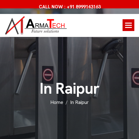
CALL NOW : +91 8999143163
I
n
R
a
i
p
u
r
Home
In Raipur