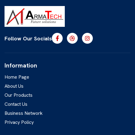
Follow Our Socials
Information
Home Page
About Us
Our Products
Contact Us
Business Network
Privacy Policy