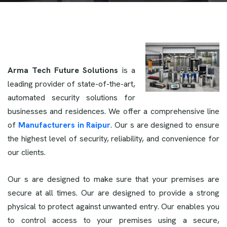
Arma Tech Future Solutions
is a
leading provider of state-of-the-art,
automated security solutions for
businesses and residences. We offer a comprehensive line
of
Manufacturers in Raipur
. Our s are designed to ensure
the highest level of security, reliability, and convenience for
our clients.
Our s are designed to make sure that your premises are
secure at all times. Our
are designed to provide a strong
physical to protect against unwanted entry. Our enables you
to control access to your premises using a secure,