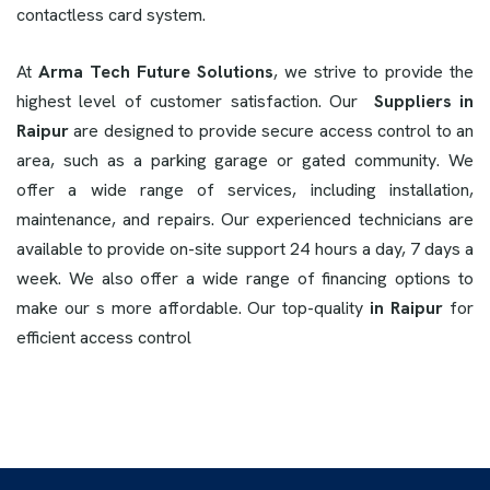
contactless card system.
At
Arma Tech Future Solutions
, we strive to provide the
highest level of customer satisfaction. Our
Suppliers in
Raipur
are designed to provide secure access control to an
area, such as a parking garage or gated community. We
offer a wide range of services, including installation,
maintenance, and repairs. Our experienced technicians are
available to provide on-site support 24 hours a day, 7 days a
week. We also offer a wide range of financing options to
make our s more affordable. Our top-quality
in Raipur
for
efficient access control