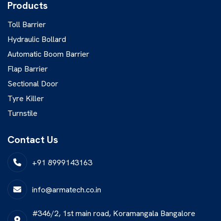
Products
Toll Barrier
Hydraulic Bollard
Automatic Boom Barrier
Flap Barrier
Sectional Door
Tyre Killer
Turnstile
Contact Us
+91 8999143163
info@armatech.co.in
#346/2, 1st main road, Koramangala Bangalore