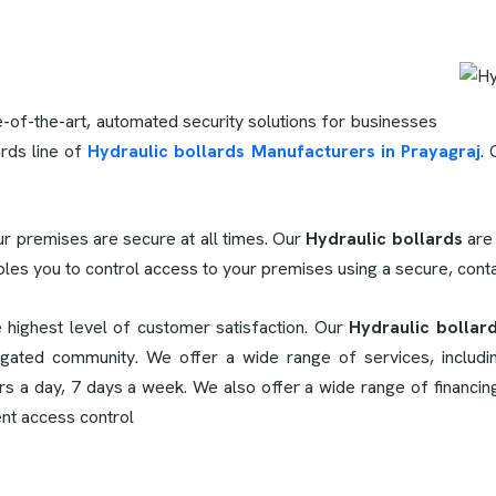
e-of-the-art, automated security solutions for businesses
rds line of
Hydraulic bollards Manufacturers in Prayagraj
. 
.
r premises are secure at all times. Our
Hydraulic bollards
are
bles you to control access to your premises using a secure, con
e highest level of customer satisfaction. Our
Hydraulic bollard
gated community. We offer a wide range of services, including
urs a day, 7 days a week. We also offer a wide range of financi
ent access control