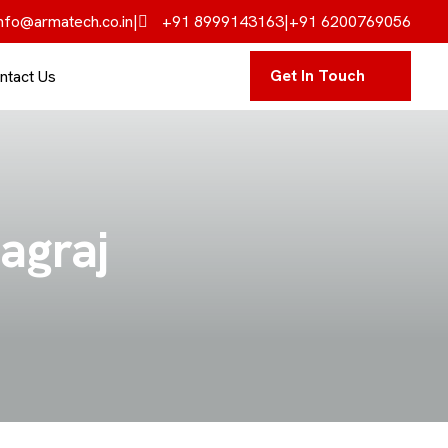
nfo@armatech.co.in
|
+91 8999143163
|
+91 6200769056
Get In Touch
ntact Us
yagraj