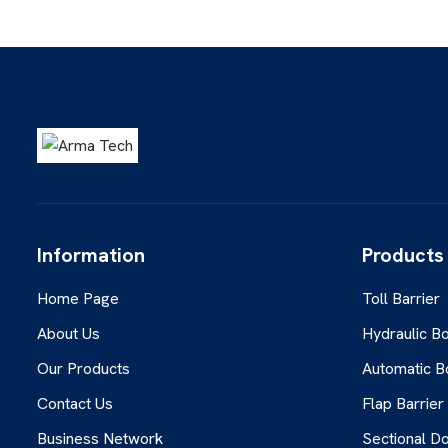
Information
Products
Home Page
Toll Barrier
About Us
Hydraulic Bo
Our Products
Automatic B
Contact Us
Flap Barrier
Business Network
Sectional D