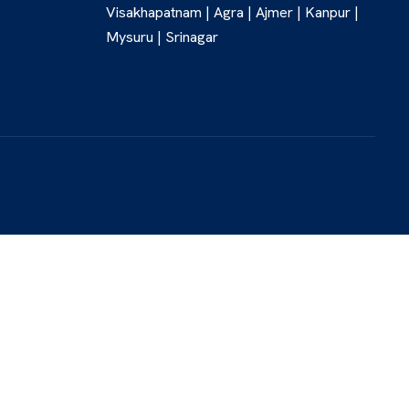
Visakhapatnam | Agra | Ajmer | Kanpur |
Mysuru | Srinagar