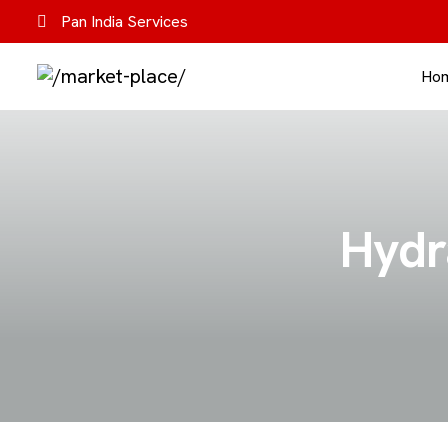
Pan India Services
Ho
Hydra