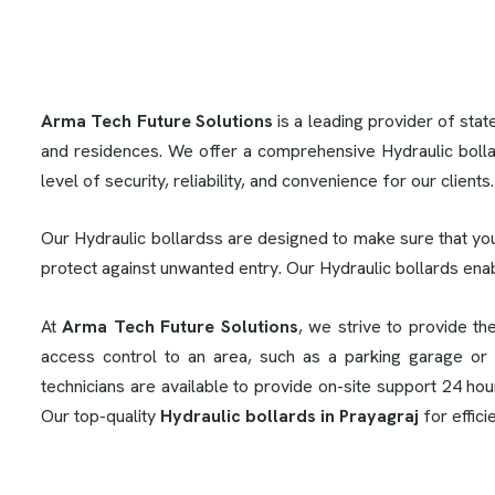
Arma Tech Future Solutions
is a leading provider of stat
and residences. We offer a comprehensive Hydraulic bolla
level of security, reliability, and convenience for our clients
Our Hydraulic bollardss are designed to make sure that you
protect against unwanted entry. Our Hydraulic bollards ena
At
Arma Tech Future Solutions
, we strive to provide th
access control to an area, such as a parking garage or 
technicians are available to provide on-site support 24 ho
Our top-quality
Hydraulic bollards in Prayagraj
for effici