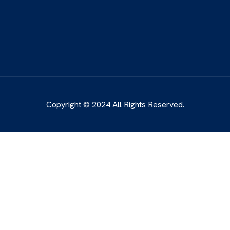
Copyright © 2024 All Rights Reserved.