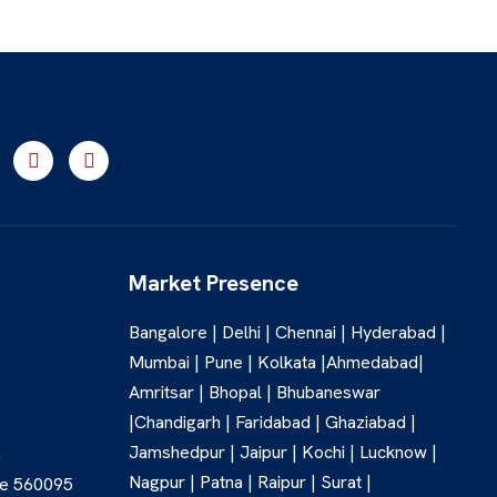
Market Presence
Bangalore | Delhi | Chennai | Hyderabad |
Mumbai | Pune | Kolkata |Ahmedabad|
Amritsar | Bhopal | Bhubaneswar
|Chandigarh | Faridabad | Ghaziabad |
Jamshedpur | Jaipur | Kochi | Lucknow |
,
Nagpur | Patna | Raipur | Surat |
re 560095