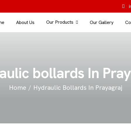
i
Our Products
me
About Us
Our Gallery
Co
ulic bollards In Pra
Home
Hydraulic Bollards In Prayagraj