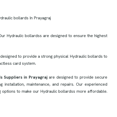
Our Hydraulic bollardss are designed to ensure the highest
 designed to provide a strong physical Hydraulic bollards to
tactless card system.
s Suppliers in Prayagraj
are designed to provide secure
 installation, maintenance, and repairs. Our experienced
ng options to make our Hydraulic bollardss more affordable.