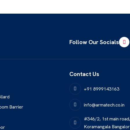
Follow Our Socials
Contact Us
+91 8999143163
llard
info@armatech.co.in
oom Barrier
#346/2, 1st main road
Koramangala Bangalo
oor