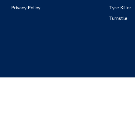
Privacy Policy
Tyre Killer
Turnstile