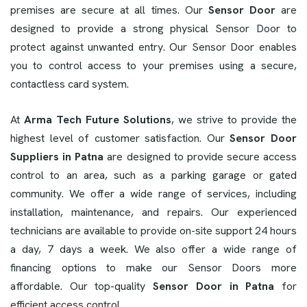
premises are secure at all times. Our
Sensor Door
are
designed to provide a strong physical Sensor Door to
protect against unwanted entry. Our Sensor Door enables
you to control access to your premises using a secure,
contactless card system.
At
Arma Tech Future Solutions
, we strive to provide the
highest level of customer satisfaction. Our
Sensor Door
Suppliers in Patna
are designed to provide secure access
control to an area, such as a parking garage or gated
community. We offer a wide range of services, including
installation, maintenance, and repairs. Our experienced
technicians are available to provide on-site support 24 hours
a day, 7 days a week. We also offer a wide range of
financing options to make our Sensor Doors more
affordable. Our top-quality
Sensor Door in Patna
for
efficient access control