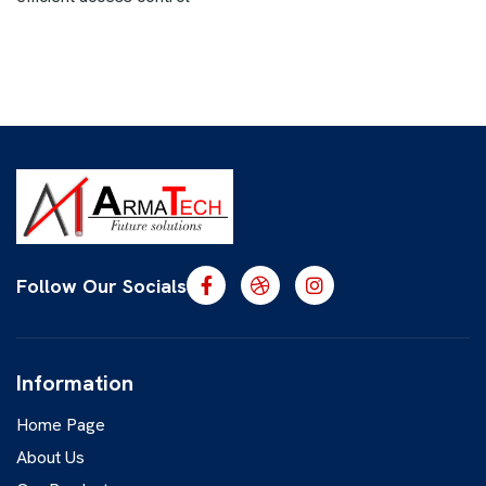
Follow Our Socials
Information
Home Page
About Us