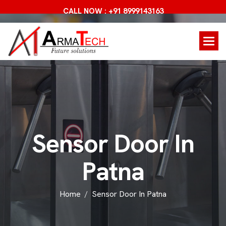
CALL NOW : +91 8999143163
S
e
n
s
o
r
D
o
o
r
I
n
P
a
t
n
a
Home
Sensor Door In Patna