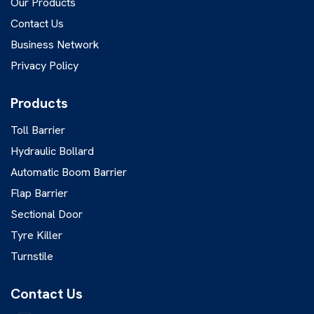
Our Products
Contact Us
Business Network
Privacy Policy
Products
Toll Barrier
Hydraulic Bollard
Automatic Boom Barrier
Flap Barrier
Sectional Door
Tyre Killer
Turnstile
Contact Us