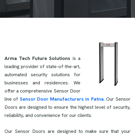
Arma Tech Future Solutions
is a
leading provider of state-of-the-art,
automated security solutions for
businesses and residences. We
offer a comprehensive Sensor Door
line of
Sensor Door Manufacturers in Patna
. Our Sensor
Doors are designed to ensure the highest level of security,
reliability, and convenience for our clients.
Our Sensor Doors are designed to make sure that your