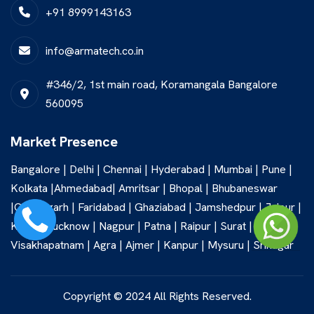
+91 8999143163
info@armatech.co.in
#346/2, 1st main road, Koramangala Bangalore
560095
Market Presence
Bangalore | Delhi | Chennai | Hyderabad | Mumbai | Pune |
Kolkata |Ahmedabad| Amritsar | Bhopal | Bhubaneswar
|Chandigarh | Faridabad | Ghaziabad | Jamshedpur | Jaipur |
Kochi | Lucknow | Nagpur | Patna | Raipur | Surat |
Visakhapatnam | Agra | Ajmer | Kanpur | Mysuru | Srinagar
Copyright © 2024 All Rights Reserved.