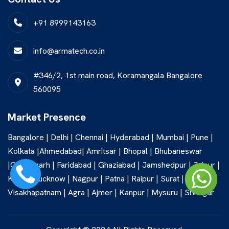
+91 8999143163
info@armatech.co.in
#346/2, 1st main road, Koramangala Bangalore
560095
Market Presence
Bangalore | Delhi | Chennai | Hyderabad | Mumbai | Pune |
Kolkata |Ahmedabad| Amritsar | Bhopal | Bhubaneswar
|Chandigarh | Faridabad | Ghaziabad | Jamshedpur | Jaipur |
Kochi | Lucknow | Nagpur | Patna | Raipur | Surat |
Visakhapatnam | Agra | Ajmer | Kanpur | Mysuru | Srinagar