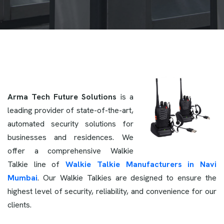
Arma Tech Future Solutions
is a
leading provider of state-of-the-art,
automated security solutions for
businesses and residences. We
offer a comprehensive Walkie
Talkie line of
Walkie Talkie Manufacturers in Navi
Mumbai
. Our Walkie Talkies are designed to ensure the
highest level of security, reliability, and convenience for our
clients.