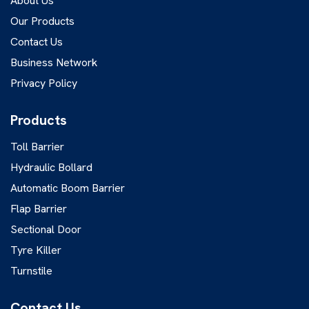
About Us
Our Products
Contact Us
Business Network
Privacy Policy
Products
Toll Barrier
Hydraulic Bollard
Automatic Boom Barrier
Flap Barrier
Sectional Door
Tyre Killer
Turnstile
Contact Us