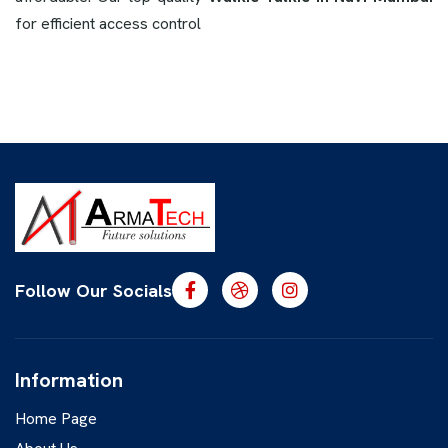
for efficient access control
Follow Our Socials
Information
Home Page