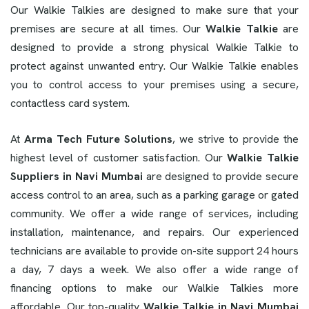
Our Walkie Talkies are designed to make sure that your
premises are secure at all times. Our
Walkie Talkie
are
designed to provide a strong physical Walkie Talkie to
protect against unwanted entry. Our Walkie Talkie enables
you to control access to your premises using a secure,
contactless card system.
At
Arma Tech Future Solutions
, we strive to provide the
highest level of customer satisfaction. Our
Walkie Talkie
Suppliers in Navi Mumbai
are designed to provide secure
access control to an area, such as a parking garage or gated
community. We offer a wide range of services, including
installation, maintenance, and repairs. Our experienced
technicians are available to provide on-site support 24 hours
a day, 7 days a week. We also offer a wide range of
financing options to make our Walkie Talkies more
affordable. Our top-quality
Walkie Talkie in Navi Mumbai