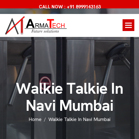
CALL NOW : +91 8999143163
W
a
l
k
i
e
T
a
l
k
i
e
I
n
N
a
v
i
M
u
m
b
a
i
Home
Walkie Talkie In Navi Mumbai