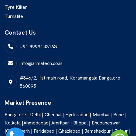
Tyre Killer
Turnstile
Contact Us
+91 8999143163
info@armatech.co.in
#346/2, 1st main road, Koramangala Bangalore
560095
Market Presence
Bangalore | Delhi | Chennai | Hyderabad | Mumbai | Pune |
Kolkata |Ahmedabad| Amritsar | Bhopal | Bhubaneswar
|Chandigarh | Faridabad | Ghaziabad | Jamshedpur | Jaipur |