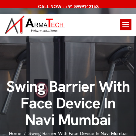
CALL NOW : +91 8999143163
S
w
i
n
g
B
a
r
r
i
e
r
W
i
t
h
F
a
c
e
D
e
v
i
c
e
I
n
N
a
v
i
M
u
m
b
a
i
Home
Swing Barrier With Face Device In Navi Mumbai