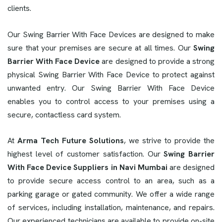
clients.
Our Swing Barrier With Face Devices are designed to make
sure that your premises are secure at all times. Our
Swing
Barrier With Face Device
are designed to provide a strong
physical Swing Barrier With Face Device to protect against
unwanted entry. Our Swing Barrier With Face Device
enables you to control access to your premises using a
secure, contactless card system.
At
Arma Tech Future Solutions
, we strive to provide the
highest level of customer satisfaction. Our
Swing Barrier
With Face Device Suppliers in Navi Mumbai
are designed
to provide secure access control to an area, such as a
parking garage or gated community. We offer a wide range
of services, including installation, maintenance, and repairs.
Our experienced technicians are available to provide on-site