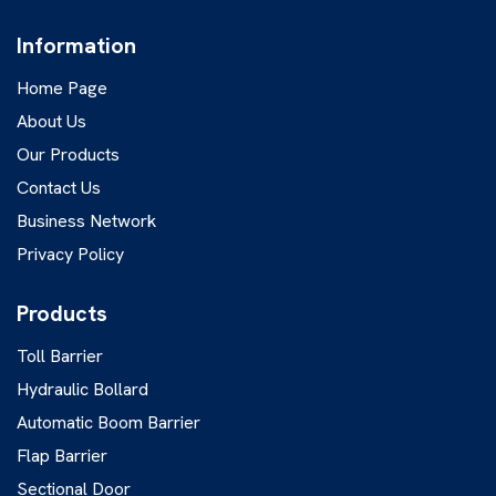
Information
Home Page
About Us
Our Products
Contact Us
Business Network
Privacy Policy
Products
Toll Barrier
Hydraulic Bollard
Automatic Boom Barrier
Flap Barrier
Sectional Door