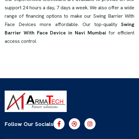
support 24 hours a day, 7 days a week. We also offer a wide
range of financing options to make our Swing Barrier With
Face Devices more affordable. Our top-quality
Swing
Barrier With Face Device in Navi Mumbai
for efficient
access control
Follow Our Socials