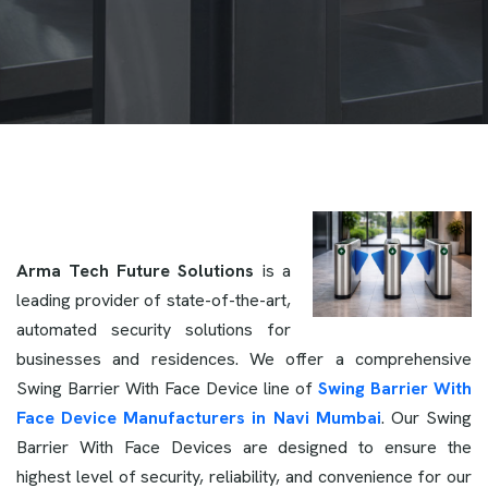
Arma Tech Future Solutions
is a
leading provider of state-of-the-art,
automated security solutions for
businesses and residences. We offer a comprehensive
Swing Barrier With Face Device line of
Swing Barrier With
Face Device Manufacturers in Navi Mumbai
. Our Swing
Barrier With Face Devices are designed to ensure the
highest level of security, reliability, and convenience for our