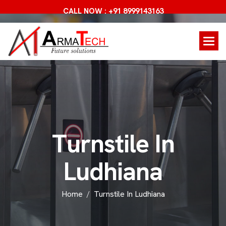
CALL NOW : +91 8999143163
T
u
r
n
s
t
i
l
e
I
n
L
u
d
h
i
a
n
a
Home
Turnstile In Ludhiana