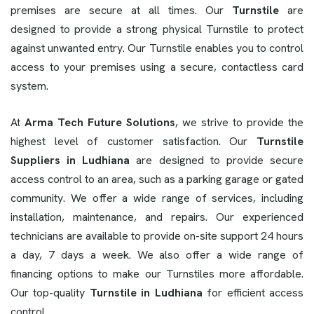
premises are secure at all times. Our
Turnstile
are
designed to provide a strong physical Turnstile to protect
against unwanted entry. Our Turnstile enables you to control
access to your premises using a secure, contactless card
system.
At
Arma Tech Future Solutions
, we strive to provide the
highest level of customer satisfaction. Our
Turnstile
Suppliers in Ludhiana
are designed to provide secure
access control to an area, such as a parking garage or gated
community. We offer a wide range of services, including
installation, maintenance, and repairs. Our experienced
technicians are available to provide on-site support 24 hours
a day, 7 days a week. We also offer a wide range of
financing options to make our Turnstiles more affordable.
Our top-quality
Turnstile in Ludhiana
for efficient access
control