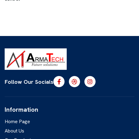
Follow Our Socials
Information
Home Page
About Us