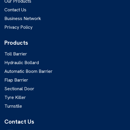
Our Products
Contact Us
Business Network
Privacy Policy
Products
Toll Barrier
Hydraulic Bollard
Automatic Boom Barrier
Flap Barrier
Sectional Door
Tyre Killer
Turnstile
Contact Us