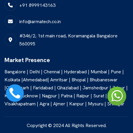
+91 8999143163
info@armatech.co.in
#346/2, 1st main road, Koramangala Bangalore
560095
Market Presence
Bangalore | Delhi | Chennai | Hyderabad | Mumbai | Pune |
Kolkata |Ahmedabad| Amritsar | Bhopal | Bhubaneswar
|Chandigarh | Faridabad | Ghaziabad | Jamshedpur | Jaipur |
Kochi | Lucknow | Nagpur | Patna | Raipur | Surat |
Visakhapatnam | Agra | Ajmer | Kanpur | Mysuru | Srinagar
Copyright © 2024 All Rights Reserved.