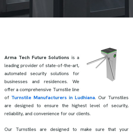
Arma Tech Future Solutions
is a
leading provider of state-of-the-art,
automated security solutions for
businesses and residences. We
offer a comprehensive Turnstile line
of
Turnstile Manufacturers in Ludhiana
. Our Turnstiles
are designed to ensure the highest level of security,
reliability, and convenience for our clients.
Our Turnstiles are designed to make sure that your