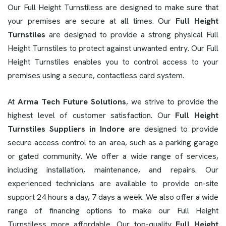
Our Full Height Turnstiless are designed to make sure that
your premises are secure at all times. Our
Full Height
Turnstiles
are designed to provide a strong physical Full
Height Turnstiles to protect against unwanted entry. Our Full
Height Turnstiles enables you to control access to your
premises using a secure, contactless card system.
At
Arma Tech Future Solutions
, we strive to provide the
highest level of customer satisfaction. Our
Full Height
Turnstiles Suppliers in Indore
are designed to provide
secure access control to an area, such as a parking garage
or gated community. We offer a wide range of services,
including installation, maintenance, and repairs. Our
experienced technicians are available to provide on-site
support 24 hours a day, 7 days a week. We also offer a wide
range of financing options to make our Full Height
Turnstiless more affordable. Our top-quality
Full Height