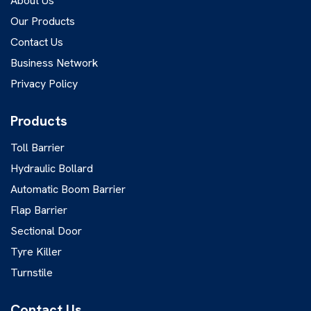
About Us
Our Products
Contact Us
Business Network
Privacy Policy
Products
Toll Barrier
Hydraulic Bollard
Automatic Boom Barrier
Flap Barrier
Sectional Door
Tyre Killer
Turnstile
Contact Us