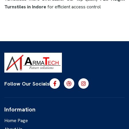
Turnstiles in Indore
for efficient access control
Follow Our Socials
Information
Home Page