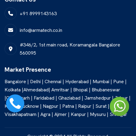
+91 8999143163
info@armatech.co.in
#346/2, 1st main road, Koramangala Bangalore
560095
Market Presence
Bangalore | Delhi | Chennai | Hyderabad | Mumbai | Pune |
Kolkata |Ahmedabad| Amritsar | Bhopal | Bhubaneswar
|Chandigarh | Faridabad | Ghaziabad | Jamshedpur | Jaipur |
Kochi | Lucknow | Nagpur | Patna | Raipur | Surat |
Visakhapatnam | Agra | Ajmer | Kanpur | Mysuru | Srinagar