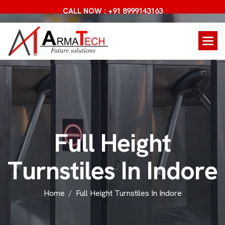
CALL NOW : +91 8999143163
F
u
l
l
H
e
i
g
h
t
T
u
r
n
s
t
i
l
e
s
I
n
I
n
d
o
r
e
Home
Full Height Turnstiles In Indore