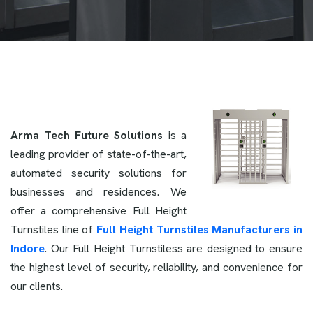
Arma Tech Future Solutions
is a
leading provider of state-of-the-art,
automated security solutions for
businesses and residences. We
offer a comprehensive Full Height
Turnstiles line of
Full Height Turnstiles Manufacturers in
Indore
. Our Full Height Turnstiless are designed to ensure
the highest level of security, reliability, and convenience for
our clients.