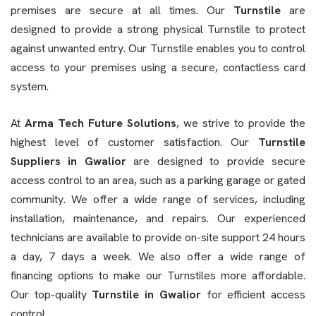
premises are secure at all times. Our
Turnstile
are
designed to provide a strong physical Turnstile to protect
against unwanted entry. Our Turnstile enables you to control
access to your premises using a secure, contactless card
system.
At
Arma Tech Future Solutions
, we strive to provide the
highest level of customer satisfaction. Our
Turnstile
Suppliers in Gwalior
are designed to provide secure
access control to an area, such as a parking garage or gated
community. We offer a wide range of services, including
installation, maintenance, and repairs. Our experienced
technicians are available to provide on-site support 24 hours
a day, 7 days a week. We also offer a wide range of
financing options to make our Turnstiles more affordable.
Our top-quality
Turnstile in Gwalior
for efficient access
control