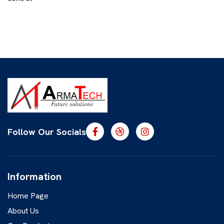
Follow Our Socials
Information
Home Page
About Us