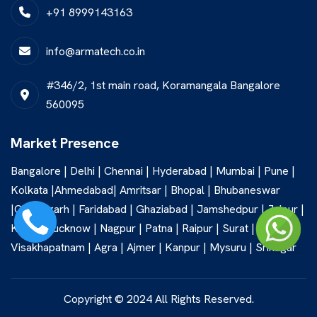
+91 8999143163
info@armatech.co.in
#346/2, 1st main road, Koramangala Bangalore
560095
Market Presence
Bangalore | Delhi | Chennai | Hyderabad | Mumbai | Pune |
Kolkata |Ahmedabad| Amritsar | Bhopal | Bhubaneswar
|Chandigarh | Faridabad | Ghaziabad | Jamshedpur | Jaipur |
Kochi | Lucknow | Nagpur | Patna | Raipur | Surat |
Visakhapatnam | Agra | Ajmer | Kanpur | Mysuru | Srinagar
Copyright © 2024 All Rights Reserved.