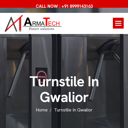
CALL NOW : +91 8999143163
T
u
r
n
s
t
i
l
e
I
n
G
w
a
l
i
o
r
Home
Turnstile In Gwalior