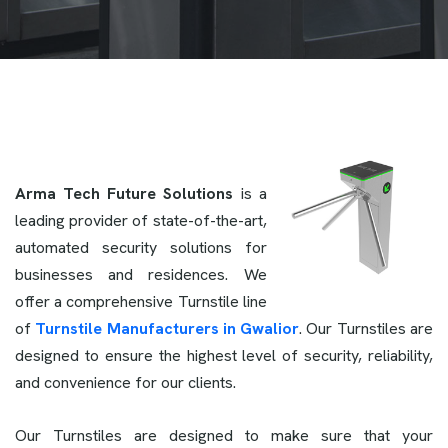
Arma Tech Future Solutions
is a
leading provider of state-of-the-art,
automated security solutions for
businesses and residences. We
offer a comprehensive Turnstile line
of
Turnstile Manufacturers in Gwalior
. Our Turnstiles are
designed to ensure the highest level of security, reliability,
and convenience for our clients.
Our Turnstiles are designed to make sure that your