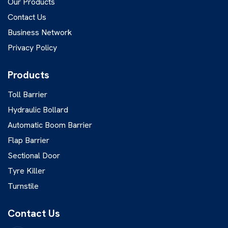
Our Products
Contact Us
Business Network
Privacy Policy
Products
Toll Barrier
Hydraulic Bollard
Automatic Boom Barrier
Flap Barrier
Sectional Door
Tyre Killer
Turnstile
Contact Us