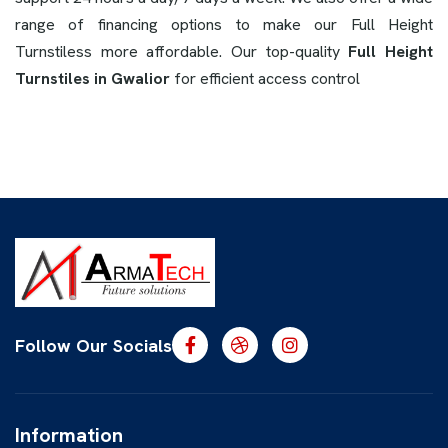
range of financing options to make our Full Height
Turnstiless more affordable. Our top-quality
Full Height
Turnstiles in Gwalior
for efficient access control
Follow Our Socials
Information