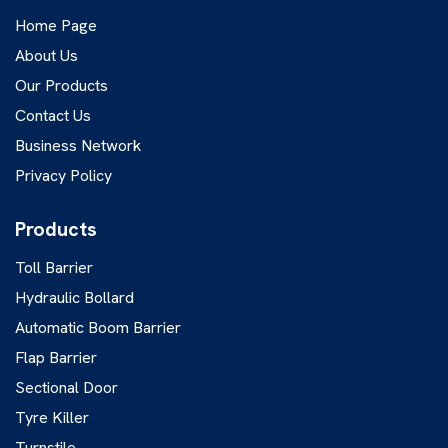
Home Page
About Us
Our Products
Contact Us
Business Network
Privacy Policy
Products
Toll Barrier
Hydraulic Bollard
Automatic Boom Barrier
Flap Barrier
Sectional Door
Tyre Killer
Turnstile