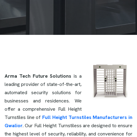
Arma Tech Future Solutions
is a
leading provider of state-of-the-art,
automated security solutions for
businesses and residences. We
offer a comprehensive Full Height
Turnstiles line of
Full Height Turnstiles Manufacturers in
Gwalior
. Our Full Height Turnstiless are designed to ensure
the highest level of security, reliability, and convenience for