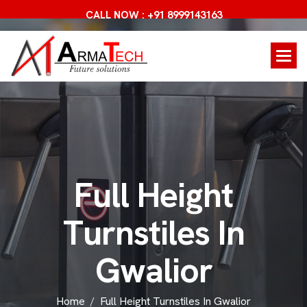
CALL NOW : +91 8999143163
F
u
l
l
H
e
i
g
h
t
T
u
r
n
s
t
i
l
e
s
I
n
G
w
a
l
i
o
r
Home
Full Height Turnstiles In Gwalior