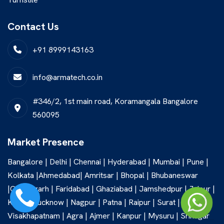
Contact Us
+91 8999143163
info@armatech.co.in
#346/2, 1st main road, Koramangala Bangalore
560095
Market Presence
Bangalore | Delhi | Chennai | Hyderabad | Mumbai | Pune |
Kolkata |Ahmedabad| Amritsar | Bhopal | Bhubaneswar
|Chandigarh | Faridabad | Ghaziabad | Jamshedpur | Jaipur |
Kochi | Lucknow | Nagpur | Patna | Raipur | Surat |
Visakhapatnam | Agra | Ajmer | Kanpur | Mysuru | Srinagar