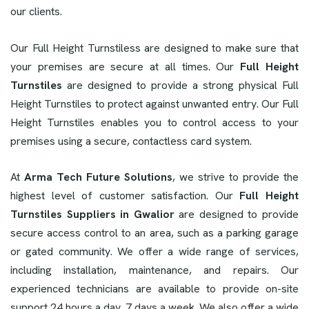
our clients.
Our Full Height Turnstiless are designed to make sure that
your premises are secure at all times. Our
Full Height
Turnstiles
are designed to provide a strong physical Full
Height Turnstiles to protect against unwanted entry. Our Full
Height Turnstiles enables you to control access to your
premises using a secure, contactless card system.
At
Arma Tech Future Solutions
, we strive to provide the
highest level of customer satisfaction. Our
Full Height
Turnstiles Suppliers in Gwalior
are designed to provide
secure access control to an area, such as a parking garage
or gated community. We offer a wide range of services,
including installation, maintenance, and repairs. Our
experienced technicians are available to provide on-site
support 24 hours a day, 7 days a week. We also offer a wide