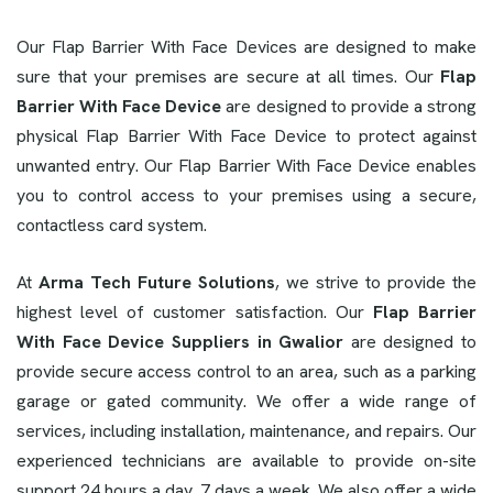
Our Flap Barrier With Face Devices are designed to make
sure that your premises are secure at all times. Our
Flap
Barrier With Face Device
are designed to provide a strong
physical Flap Barrier With Face Device to protect against
unwanted entry. Our Flap Barrier With Face Device enables
you to control access to your premises using a secure,
contactless card system.
At
Arma Tech Future Solutions
, we strive to provide the
highest level of customer satisfaction. Our
Flap Barrier
With Face Device Suppliers in Gwalior
are designed to
provide secure access control to an area, such as a parking
garage or gated community. We offer a wide range of
services, including installation, maintenance, and repairs. Our
experienced technicians are available to provide on-site
support 24 hours a day, 7 days a week. We also offer a wide