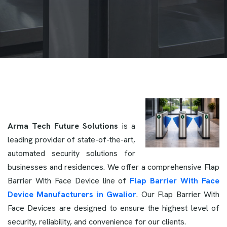
Arma Tech Future Solutions
is a
leading provider of state-of-the-art,
automated security solutions for
businesses and residences. We offer a comprehensive Flap
Barrier With Face Device line of
Flap Barrier With Face
Device Manufacturers in Gwalior
. Our Flap Barrier With
Face Devices are designed to ensure the highest level of
security, reliability, and convenience for our clients.