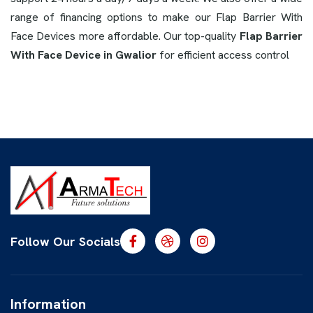
range of financing options to make our Flap Barrier With
Face Devices more affordable. Our top-quality
Flap Barrier
With Face Device in Gwalior
for efficient access control
Follow Our Socials
Information