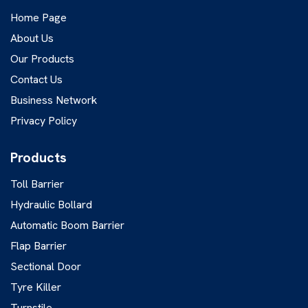
Home Page
About Us
Our Products
Contact Us
Business Network
Privacy Policy
Products
Toll Barrier
Hydraulic Bollard
Automatic Boom Barrier
Flap Barrier
Sectional Door
Tyre Killer
Turnstile