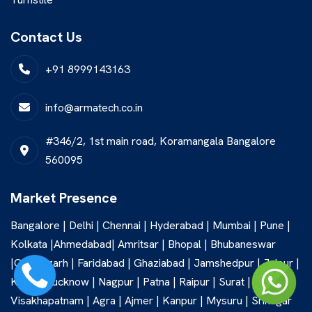
Contact Us
+91 8999143163
info@armatech.co.in
#346/2, 1st main road, Koramangala Bangalore
560095
Market Presence
Bangalore | Delhi | Chennai | Hyderabad | Mumbai | Pune |
Kolkata |Ahmedabad| Amritsar | Bhopal | Bhubaneswar
|Chandigarh | Faridabad | Ghaziabad | Jamshedpur | Jaipur |
Kochi | Lucknow | Nagpur | Patna | Raipur | Surat |
Visakhapatnam | Agra | Ajmer | Kanpur | Mysuru | Srinagar