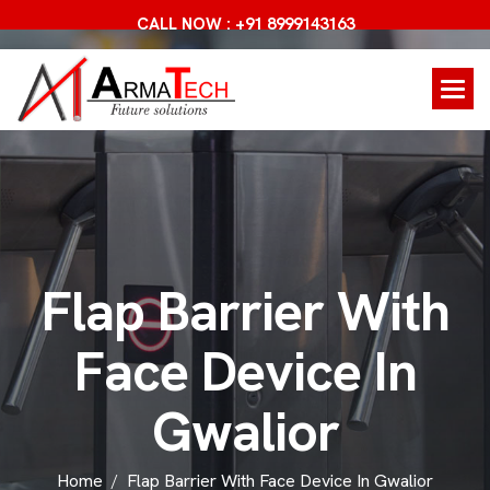
CALL NOW : +91 8999143163
F
l
a
p
B
a
r
r
i
e
r
W
i
t
h
F
a
c
e
D
e
v
i
c
e
I
n
G
w
a
l
i
o
r
Home
Flap Barrier With Face Device In Gwalior