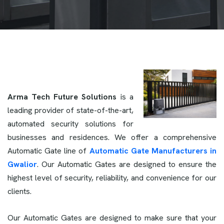
Arma Tech Future Solutions
is a
leading provider of state-of-the-art,
automated security solutions for
businesses and residences. We offer a comprehensive
Automatic Gate line of
Automatic Gate Manufacturers in
Gwalior
. Our Automatic Gates are designed to ensure the
highest level of security, reliability, and convenience for our
clients.
Our Automatic Gates are designed to make sure that your