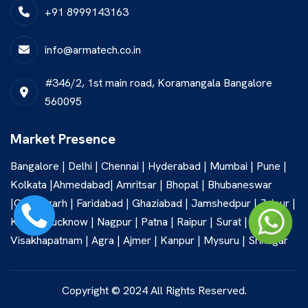
+91 8999143163
info@armatech.co.in
#346/2, 1st main road, Koramangala Bangalore
560095
Market Presence
Bangalore | Delhi | Chennai | Hyderabad | Mumbai | Pune |
Kolkata |Ahmedabad| Amritsar | Bhopal | Bhubaneswar
|Chandigarh | Faridabad | Ghaziabad | Jamshedpur | Jaipur |
Kochi | Lucknow | Nagpur | Patna | Raipur | Surat |
Visakhapatnam | Agra | Ajmer | Kanpur | Mysuru | Srinagar
Copyright © 2024 All Rights Reserved.