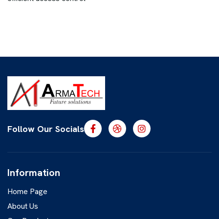
Follow Our Socials
Information
Home Page
About Us