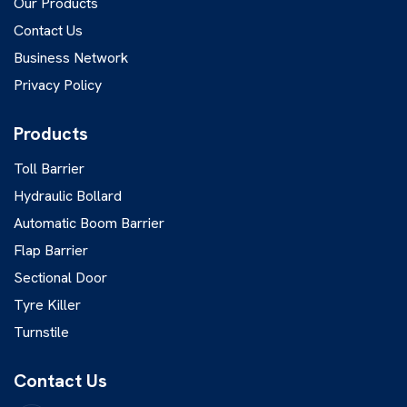
Our Products
Contact Us
Business Network
Privacy Policy
Products
Toll Barrier
Hydraulic Bollard
Automatic Boom Barrier
Flap Barrier
Sectional Door
Tyre Killer
Turnstile
Contact Us