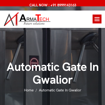
CALL NOW : +91 8999143163
A
u
t
o
m
a
t
i
c
G
a
t
e
I
n
G
w
a
l
i
o
r
Home
Automatic Gate In Gwalior