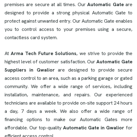
premises are secure at all times. Our
Automatic Gate
are
designed to provide a strong physical Automatic Gate to
protect against unwanted entry. Our Automatic Gate enables
you to control access to your premises using a secure,
contactless card system.
At
Arma Tech Future Solutions
, we strive to provide the
highest level of customer satisfaction. Our
Automatic Gate
Suppliers in Gwalior
are designed to provide secure
access control to an area, such as a parking garage or gated
community. We offer a wide range of services, including
installation, maintenance, and repairs. Our experienced
technicians are available to provide on-site support 24 hours
a day, 7 days a week. We also offer a wide range of
financing options to make our Automatic Gates more
affordable. Our top-quality
Automatic Gate in Gwalior
for
efficient access control