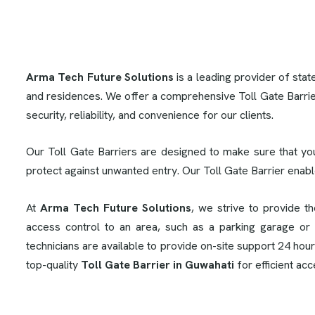
Arma Tech Future Solutions
is a leading provider of stat
and residences. We offer a comprehensive Toll Gate Barrie
security, reliability, and convenience for our clients.
Our Toll Gate Barriers are designed to make sure that yo
protect against unwanted entry. Our Toll Gate Barrier enab
At
Arma Tech Future Solutions
, we strive to provide t
access control to an area, such as a parking garage or 
technicians are available to provide on-site support 24 hou
top-quality
Toll Gate Barrier in Guwahati
for efficient ac