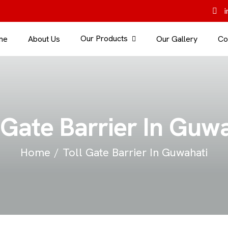
i
Our Products
me
About Us
Our Gallery
Co
 Gate Barrier In Guw
Home
Toll Gate Barrier In Guwahati