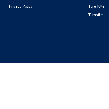
Privacy Policy
Tyre Killer
Turnstile