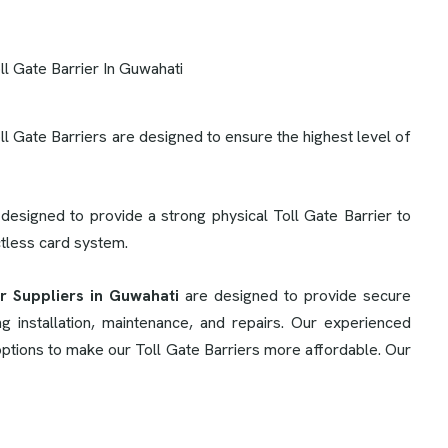
oll Gate Barriers are designed to ensure the highest level of
 designed to provide a strong physical Toll Gate Barrier to
ctless card system.
er Suppliers in Guwahati
are designed to provide secure
 installation, maintenance, and repairs. Our experienced
 options to make our Toll Gate Barriers more affordable. Our