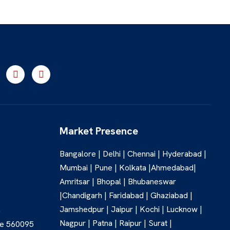
Market Presence
Bangalore | Delhi | Chennai | Hyderabad |
Mumbai | Pune | Kolkata |Ahmedabad|
Amritsar | Bhopal | Bhubaneswar
|Chandigarh | Faridabad | Ghaziabad |
Jamshedpur | Jaipur | Kochi | Lucknow |
,
Nagpur | Patna | Raipur | Surat |
re 560095