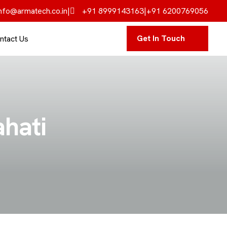
nfo@armatech.co.in
|
+91 8999143163
|
+91 6200769056
Get In Touch
ntact Us
ahati