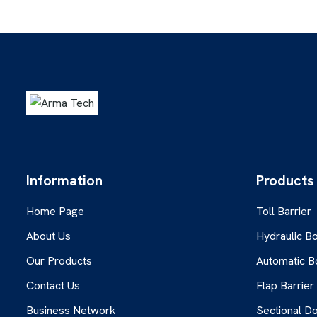
Information
Products
Home Page
Toll Barrier
About Us
Hydraulic Bo
Our Products
Automatic B
Contact Us
Flap Barrier
Business Network
Sectional D