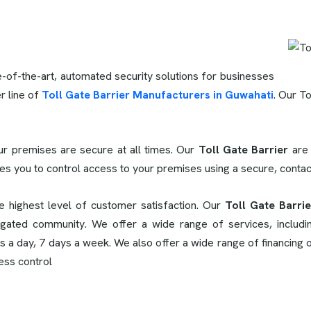
e-of-the-art, automated security solutions for businesses
r line of
Toll Gate Barrier Manufacturers in Guwahati
. Our T
ur premises are secure at all times. Our
Toll Gate Barrier
are
les you to control access to your premises using a secure, conta
he highest level of customer satisfaction. Our
Toll Gate Barri
gated community. We offer a wide range of services, including
rs a day, 7 days a week. We also offer a wide range of financing
cess control