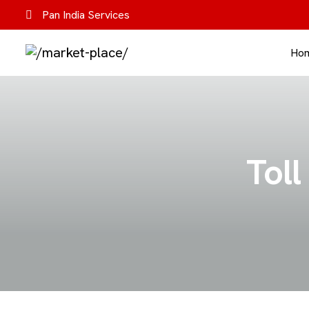
Pan India Services
Ho
Toll