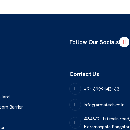
Follow Our Socials
Contact Us
+91 8999143163
llard
info@armatech.co.in
oom Barrier
#346/2, 1st main road
Koramangala Bangalo
oor