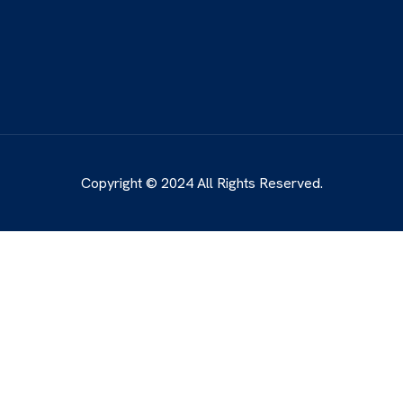
Copyright © 2024 All Rights Reserved.