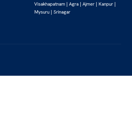
Visakhapatnam | Agra | Ajmer | Kanpur |
Mysuru | Srinagar