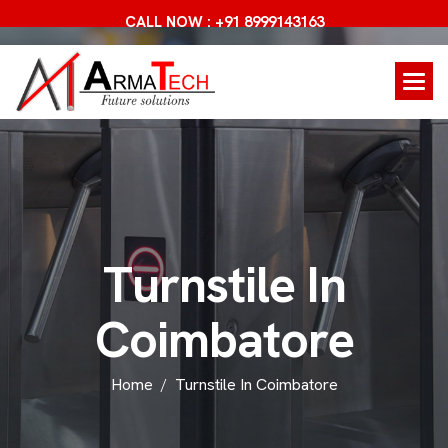
CALL NOW : +91 8999143163
T
u
r
n
s
t
i
l
e
I
n
C
o
i
m
b
a
t
o
r
e
Home
Turnstile In Coimbatore