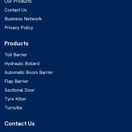
Our Products
Contact Us
Business Network
Privacy Policy
Products
Toll Barrier
Hydraulic Bollard
Automatic Boom Barrier
Flap Barrier
Sectional Door
Tyre Killer
Turnstile
Contact Us