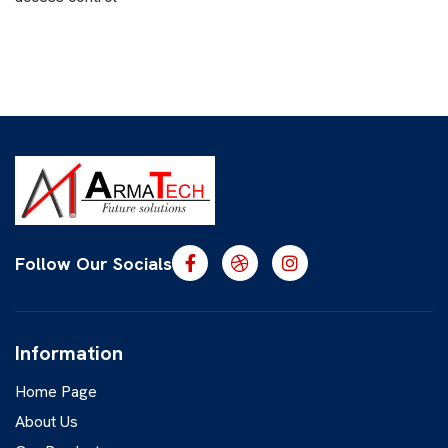
Follow Our Socials
Information
Home Page
About Us