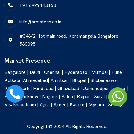
+91 8999143163
info@armatech.co.in
#346/2, 1st main road, Koramangala Bangalore
560095
Market Presence
Bangalore | Delhi | Chennai | Hyderabad | Mumbai | Pune |
Kolkata |Ahmedabad| Amritsar | Bhopal | Bhubaneswar
|Chandigarh | Faridabad | Ghaziabad | Jamshedpur | Jaipur |
Kochi | Lucknow | Nagpur | Patna | Raipur | Surat |
Visakhapatnam | Agra | Ajmer | Kanpur | Mysuru | Srinagar
Copyright © 2024 All Rights Reserved.