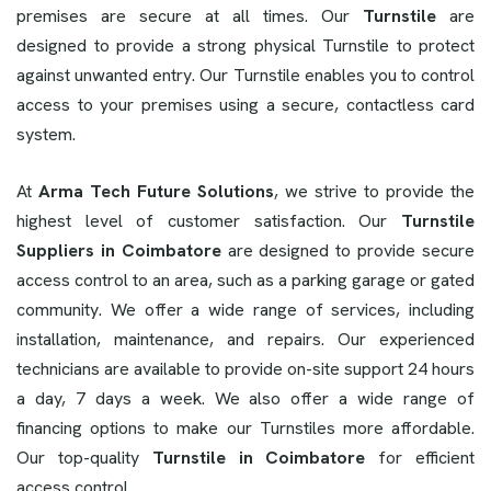
premises are secure at all times. Our
Turnstile
are
designed to provide a strong physical Turnstile to protect
against unwanted entry. Our Turnstile enables you to control
access to your premises using a secure, contactless card
system.
At
Arma Tech Future Solutions
, we strive to provide the
highest level of customer satisfaction. Our
Turnstile
Suppliers in Coimbatore
are designed to provide secure
access control to an area, such as a parking garage or gated
community. We offer a wide range of services, including
installation, maintenance, and repairs. Our experienced
technicians are available to provide on-site support 24 hours
a day, 7 days a week. We also offer a wide range of
financing options to make our Turnstiles more affordable.
Our top-quality
Turnstile in Coimbatore
for efficient
access control