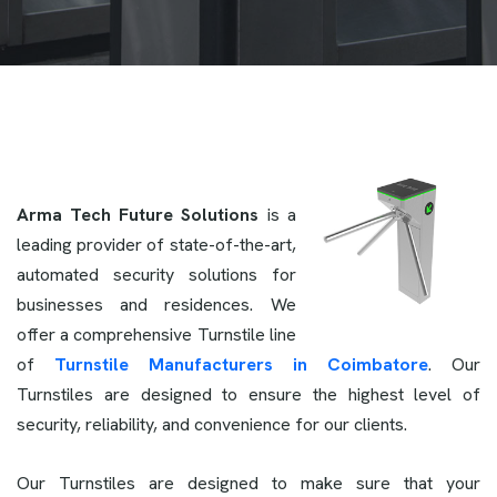
Arma Tech Future Solutions
is a
leading provider of state-of-the-art,
automated security solutions for
businesses and residences. We
offer a comprehensive Turnstile line
of
Turnstile Manufacturers in Coimbatore
. Our
Turnstiles are designed to ensure the highest level of
security, reliability, and convenience for our clients.
Our Turnstiles are designed to make sure that your