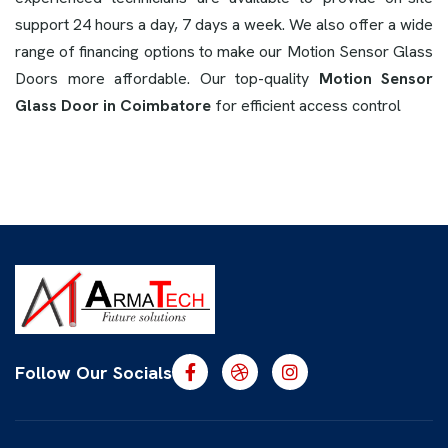
support 24 hours a day, 7 days a week. We also offer a wide
range of financing options to make our Motion Sensor Glass
Doors more affordable. Our top-quality
Motion Sensor
Glass Door in Coimbatore
for efficient access control
Follow Our Socials