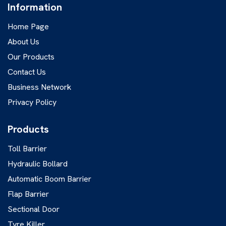
Information
Home Page
About Us
Our Products
Contact Us
Business Network
Privacy Policy
Products
Toll Barrier
Hydraulic Bollard
Automatic Boom Barrier
Flap Barrier
Sectional Door
Tyre Killer