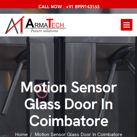
CALL NOW : +91 8999143163
M
o
t
i
o
n
S
e
n
s
o
r
G
l
a
s
s
D
o
o
r
I
n
C
o
i
m
b
a
t
o
r
e
Home
Motion Sensor Glass Door In Coimbatore