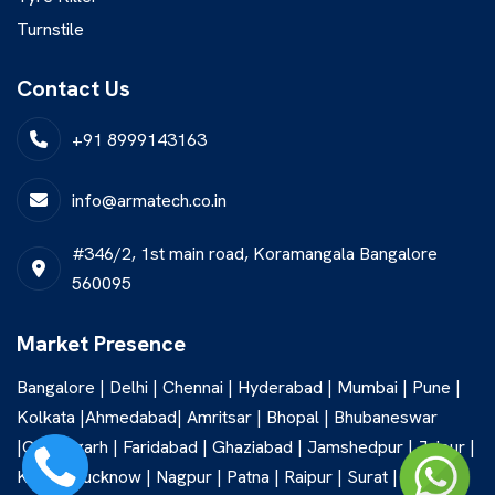
Turnstile
Contact Us
+91 8999143163
info@armatech.co.in
#346/2, 1st main road, Koramangala Bangalore
560095
Market Presence
Bangalore | Delhi | Chennai | Hyderabad | Mumbai | Pune |
Kolkata |Ahmedabad| Amritsar | Bhopal | Bhubaneswar
|Chandigarh | Faridabad | Ghaziabad | Jamshedpur | Jaipur |
Kochi | Lucknow | Nagpur | Patna | Raipur | Surat |