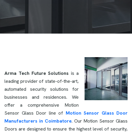
Arma Tech Future Solutions
is a
leading provider of state-of-the-art,
automated security solutions for
businesses and residences. We
offer a comprehensive Motion
Sensor Glass Door line of
Motion Sensor Glass Door
Manufacturers in Coimbatore
. Our Motion Sensor Glass
Doors are designed to ensure the highest level of security,