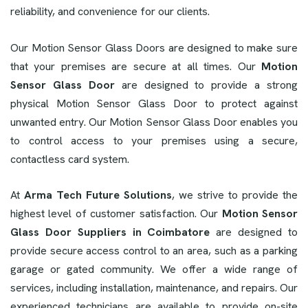
reliability, and convenience for our clients.
Our Motion Sensor Glass Doors are designed to make sure
that your premises are secure at all times. Our
Motion
Sensor Glass Door
are designed to provide a strong
physical Motion Sensor Glass Door to protect against
unwanted entry. Our Motion Sensor Glass Door enables you
to control access to your premises using a secure,
contactless card system.
At
Arma Tech Future Solutions
, we strive to provide the
highest level of customer satisfaction. Our
Motion Sensor
Glass Door Suppliers in Coimbatore
are designed to
provide secure access control to an area, such as a parking
garage or gated community. We offer a wide range of
services, including installation, maintenance, and repairs. Our
experienced technicians are available to provide on-site