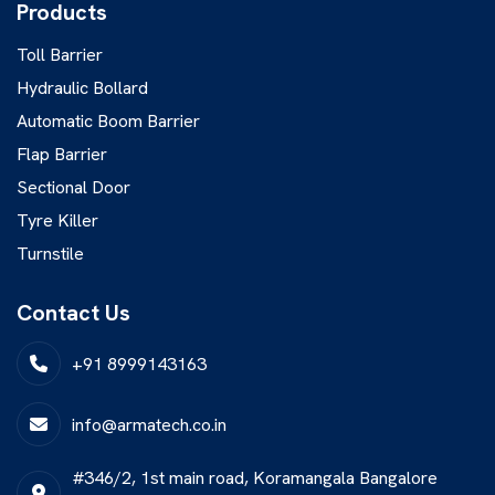
Products
Toll Barrier
Hydraulic Bollard
Automatic Boom Barrier
Flap Barrier
Sectional Door
Tyre Killer
Turnstile
Contact Us
+91 8999143163
info@armatech.co.in
#346/2, 1st main road, Koramangala Bangalore