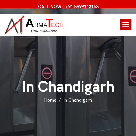
CALL NOW : +91 8999143163
I
n
C
h
a
n
d
i
g
a
r
h
Home
In Chandigarh