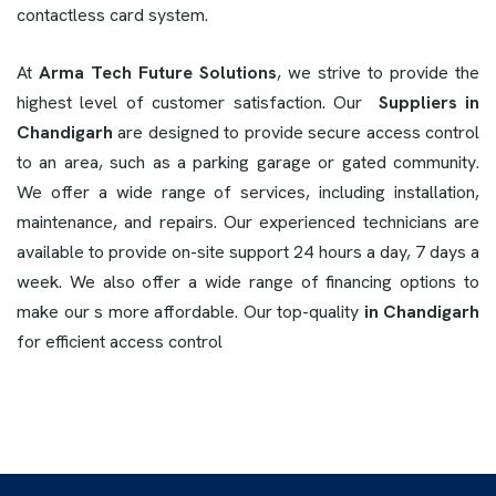
contactless card system.
At
Arma Tech Future Solutions
, we strive to provide the
highest level of customer satisfaction. Our
Suppliers in
Chandigarh
are designed to provide secure access control
to an area, such as a parking garage or gated community.
We offer a wide range of services, including installation,
maintenance, and repairs. Our experienced technicians are
available to provide on-site support 24 hours a day, 7 days a
week. We also offer a wide range of financing options to
make our s more affordable. Our top-quality
in Chandigarh
for efficient access control