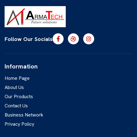
Follow Our Socials
Information
Home Page
About Us
Our Products
Contact Us
Business Network
Privacy Policy