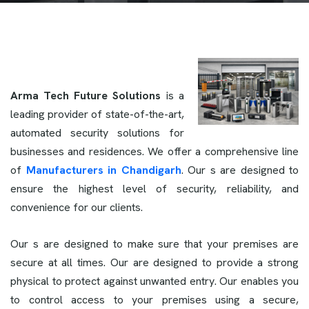
Arma Tech Future Solutions
is a
leading provider of state-of-the-art,
automated security solutions for
businesses and residences. We offer a comprehensive line
of
Manufacturers in Chandigarh
. Our s are designed to
ensure the highest level of security, reliability, and
convenience for our clients.
Our s are designed to make sure that your premises are
secure at all times. Our
are designed to provide a strong
physical to protect against unwanted entry. Our enables you
to control access to your premises using a secure,