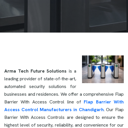
Arma Tech Future Solutions
is a
leading provider of state-of-the-art,
automated security solutions for
businesses and residences. We offer a comprehensive Flap
Barrier With Access Control line of
Flap Barrier With
Access Control Manufacturers in Chandigarh
. Our Flap
Barrier With Access Controls are designed to ensure the
highest level of security, reliability, and convenience for our