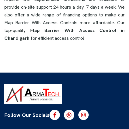
provide on-site support 24 hours a day, 7 days a week. We
also offer a wide range of financing options to make our
Flap Barrier With Access Controls more affordable. Our
top-quality
Flap Barrier With Access Control in
Chandigarh
for efficient access control
Follow Our Socials