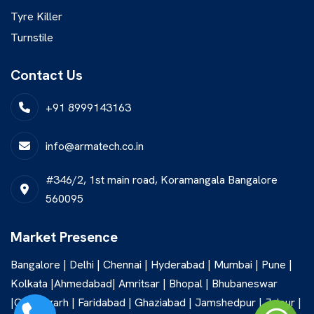
Tyre Killer
Turnstile
Contact Us
+91 8999143163
info@armatech.co.in
#346/2, 1st main road, Koramangala Bangalore
560095
Market Presence
Bangalore | Delhi | Chennai | Hyderabad | Mumbai | Pune |
Kolkata |Ahmedabad| Amritsar | Bhopal | Bhubaneswar
|Chandigarh | Faridabad | Ghaziabad | Jamshedpur | Jaipur |