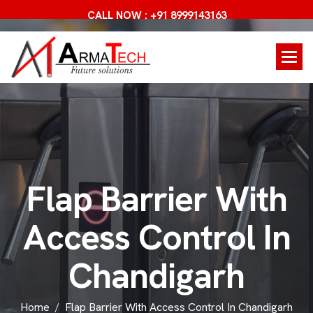
CALL NOW : +91 8999143163
F
l
a
p
B
a
r
r
i
e
r
W
i
t
h
A
c
c
e
s
s
C
o
n
t
r
o
l
I
n
C
h
a
n
d
i
g
a
r
h
Home
Flap Barrier With Access Control In Chandigarh