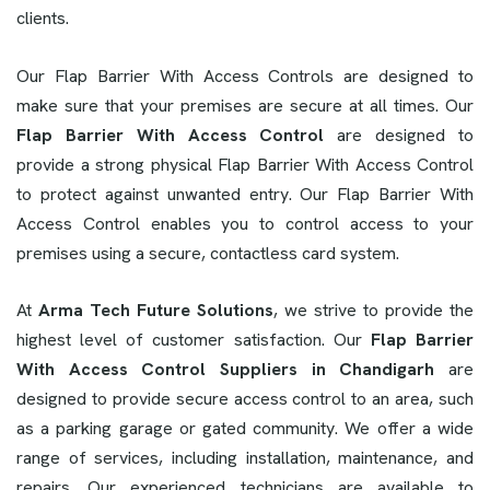
clients.
Our Flap Barrier With Access Controls are designed to
make sure that your premises are secure at all times. Our
Flap Barrier With Access Control
are designed to
provide a strong physical Flap Barrier With Access Control
to protect against unwanted entry. Our Flap Barrier With
Access Control enables you to control access to your
premises using a secure, contactless card system.
At
Arma Tech Future Solutions
, we strive to provide the
highest level of customer satisfaction. Our
Flap Barrier
With Access Control Suppliers in Chandigarh
are
designed to provide secure access control to an area, such
as a parking garage or gated community. We offer a wide
range of services, including installation, maintenance, and
repairs. Our experienced technicians are available to