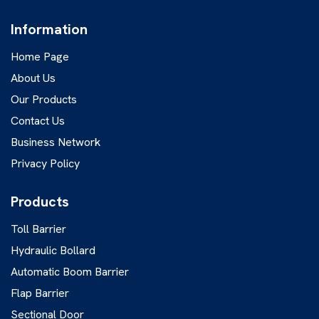
Information
Home Page
About Us
Our Products
Contact Us
Business Network
Privacy Policy
Products
Toll Barrier
Hydraulic Bollard
Automatic Boom Barrier
Flap Barrier
Sectional Door