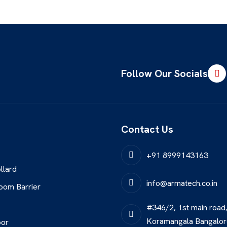
Follow Our Socials
Contact Us
+91 8999143163
llard
info@armatech.co.in
oom Barrier
#346/2, 1st main road
Koramangala Bangalo
oor