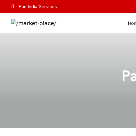
Pan India Services
Ho
Pa