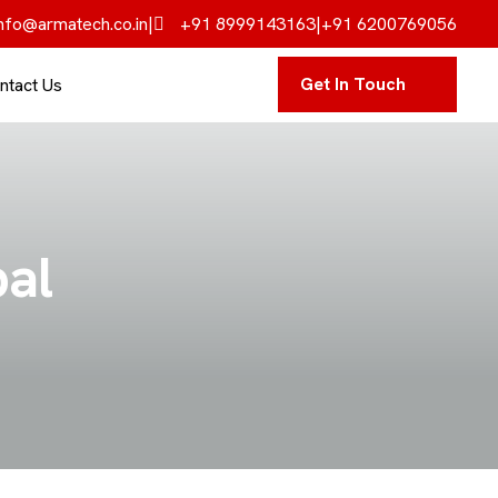
nfo@armatech.co.in
|
+91 8999143163
|
+91 6200769056
Get In Touch
ntact Us
pal