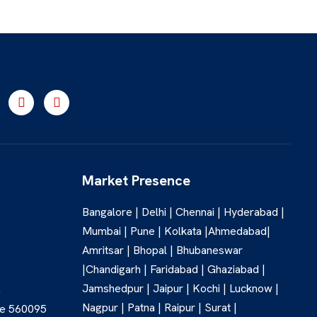
Market Presence
Bangalore | Delhi | Chennai | Hyderabad |
Mumbai | Pune | Kolkata |Ahmedabad|
Amritsar | Bhopal | Bhubaneswar
|Chandigarh | Faridabad | Ghaziabad |
Jamshedpur | Jaipur | Kochi | Lucknow |
,
Nagpur | Patna | Raipur | Surat |
re 560095