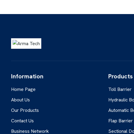
Information
Products
Home Page
Toll Barrier
About Us
Hydraulic Bo
Our Products
Automatic B
Contact Us
Flap Barrier
Business Network
Sectional D