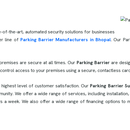
e-of-the-art, automated security solutions for businesses
er line of
Parking Barrier Manufacturers in Bhopal
. Our Par
premises are secure at all times. Our
Parking Barrier
are desig
 control access to your premises using a secure, contactless ca
e highest level of customer satisfaction. Our
Parking Barrier Su
unity. We offer a wide range of services, including installation
ys a week. We also offer a wide range of financing options to 