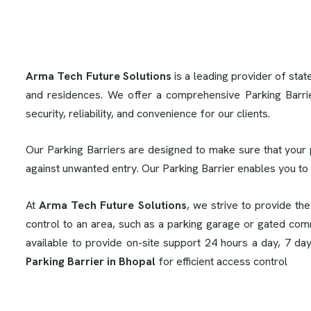
Arma Tech Future Solutions
is a leading provider of stat
and residences. We offer a comprehensive Parking Barri
security, reliability, and convenience for our clients.
Our Parking Barriers are designed to make sure that your 
against unwanted entry. Our Parking Barrier enables you to
At
Arma Tech Future Solutions
, we strive to provide th
control to an area, such as a parking garage or gated comm
available to provide on-site support 24 hours a day, 7 da
Parking Barrier in Bhopal
for efficient access control