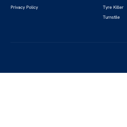
Privacy Policy
Tyre Killer
Turnstile