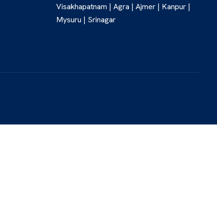
Visakhapatnam | Agra | Ajmer | Kanpur |
Mysuru | Srinagar