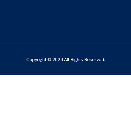
Copyright © 2024 All Rights Reserved.