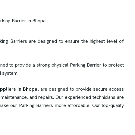
king Barriers are designed to ensure the highest level of
ned to provide a strong physical Parking Barrier to protect
rd system.
ppliers in Bhopal
are designed to provide secure access
, maintenance, and repairs. Our experienced technicians are
make our Parking Barriers more affordable. Our top-quality