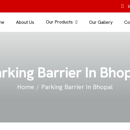
i
Our Products
me
About Us
Our Gallery
Co
rking Barrier In Bho
Home
Parking Barrier In Bhopal