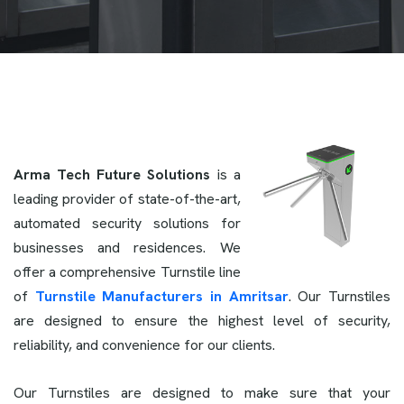
Arma Tech Future Solutions
is a
leading provider of state-of-the-art,
automated security solutions for
businesses and residences. We
offer a comprehensive Turnstile line
of
Turnstile Manufacturers in Amritsar
. Our Turnstiles
are designed to ensure the highest level of security,
reliability, and convenience for our clients.
Our Turnstiles are designed to make sure that your