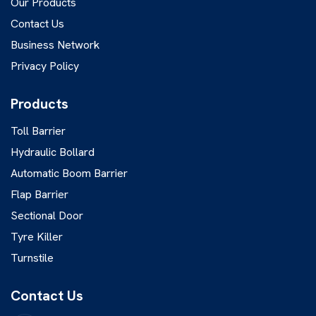
Our Products
Contact Us
Business Network
Privacy Policy
Products
Toll Barrier
Hydraulic Bollard
Automatic Boom Barrier
Flap Barrier
Sectional Door
Tyre Killer
Turnstile
Contact Us