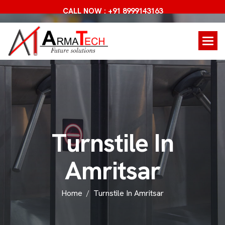
CALL NOW : +91 8999143163
T
u
r
n
s
t
i
l
e
I
n
A
m
r
i
t
s
a
r
Home
Turnstile In Amritsar