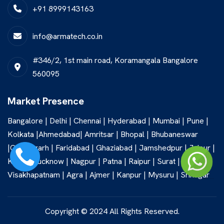
+91 8999143163
info@armatech.co.in
#346/2, 1st main road, Koramangala Bangalore
560095
Market Presence
Bangalore | Delhi | Chennai | Hyderabad | Mumbai | Pune |
Kolkata |Ahmedabad| Amritsar | Bhopal | Bhubaneswar
|Chandigarh | Faridabad | Ghaziabad | Jamshedpur | Jaipur |
Kochi | Lucknow | Nagpur | Patna | Raipur | Surat |
Visakhapatnam | Agra | Ajmer | Kanpur | Mysuru | Srinagar
Copyright © 2024 All Rights Reserved.