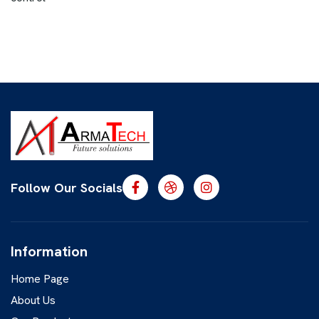
Follow Our Socials
Information
Home Page
About Us