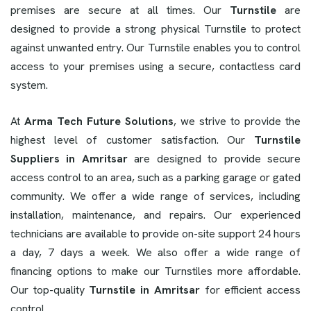
premises are secure at all times. Our
Turnstile
are
designed to provide a strong physical Turnstile to protect
against unwanted entry. Our Turnstile enables you to control
access to your premises using a secure, contactless card
system.
At
Arma Tech Future Solutions
, we strive to provide the
highest level of customer satisfaction. Our
Turnstile
Suppliers in Amritsar
are designed to provide secure
access control to an area, such as a parking garage or gated
community. We offer a wide range of services, including
installation, maintenance, and repairs. Our experienced
technicians are available to provide on-site support 24 hours
a day, 7 days a week. We also offer a wide range of
financing options to make our Turnstiles more affordable.
Our top-quality
Turnstile in Amritsar
for efficient access
control