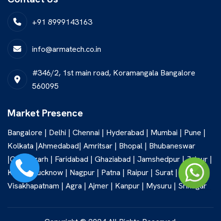
+91 8999143163
info@armatech.co.in
#346/2, 1st main road, Koramangala Bangalore
560095
Market Presence
Bangalore | Delhi | Chennai | Hyderabad | Mumbai | Pune |
Kolkata |Ahmedabad| Amritsar | Bhopal | Bhubaneswar
|Chandigarh | Faridabad | Ghaziabad | Jamshedpur | Jaipur |
Kochi | Lucknow | Nagpur | Patna | Raipur | Surat |
Visakhapatnam | Agra | Ajmer | Kanpur | Mysuru | Srinagar