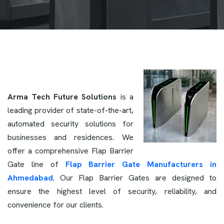
Arma Tech Future Solutions
is a
leading provider of state-of-the-art,
automated security solutions for
businesses and residences. We
offer a comprehensive Flap Barrier
Gate line of
Flap Barrier Gate Manufacturers in
Ahmedabad
. Our Flap Barrier Gates are designed to
ensure the highest level of security, reliability, and
convenience for our clients.