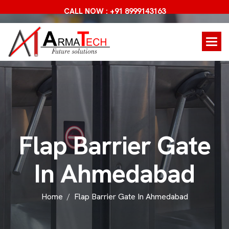
CALL NOW : +91 8999143163
F
l
a
p
B
a
r
r
i
e
r
G
a
t
e
I
n
A
h
m
e
d
a
b
a
d
Home
Flap Barrier Gate In Ahmedabad