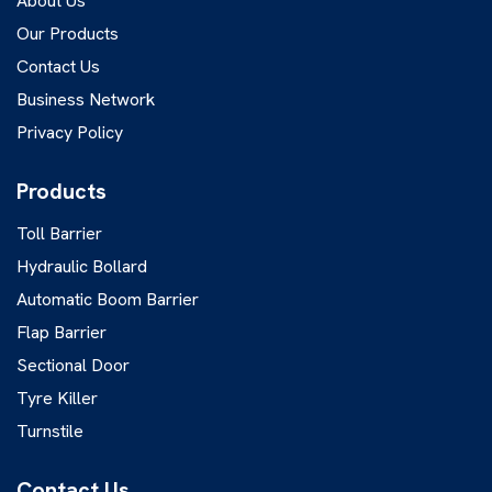
About Us
Our Products
Contact Us
Business Network
Privacy Policy
Products
Toll Barrier
Hydraulic Bollard
Automatic Boom Barrier
Flap Barrier
Sectional Door
Tyre Killer
Turnstile
Contact Us