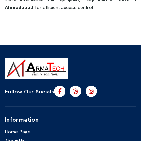
Ahmedabad
for efficient access control
Follow Our Socials
Information
Home Page