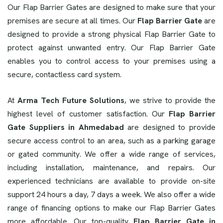
Our Flap Barrier Gates are designed to make sure that your
premises are secure at all times. Our
Flap Barrier Gate
are
designed to provide a strong physical Flap Barrier Gate to
protect against unwanted entry. Our Flap Barrier Gate
enables you to control access to your premises using a
secure, contactless card system.
At
Arma Tech Future Solutions
, we strive to provide the
highest level of customer satisfaction. Our
Flap Barrier
Gate Suppliers in Ahmedabad
are designed to provide
secure access control to an area, such as a parking garage
or gated community. We offer a wide range of services,
including installation, maintenance, and repairs. Our
experienced technicians are available to provide on-site
support 24 hours a day, 7 days a week. We also offer a wide
range of financing options to make our Flap Barrier Gates
more affordable. Our top-quality
Flap Barrier Gate in