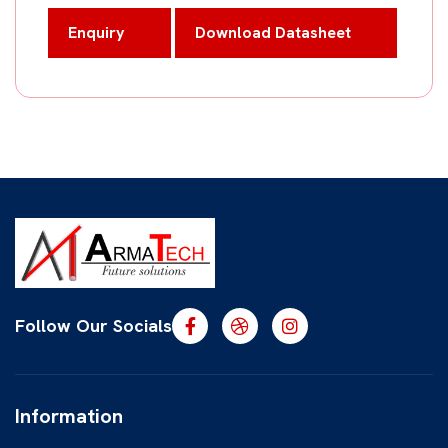
Enquiry
Download Datasheet
Follow Our Socials
Information