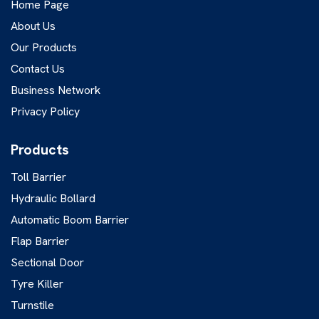
Home Page
About Us
Our Products
Contact Us
Business Network
Privacy Policy
Products
Toll Barrier
Hydraulic Bollard
Automatic Boom Barrier
Flap Barrier
Sectional Door
Tyre Killer
Turnstile