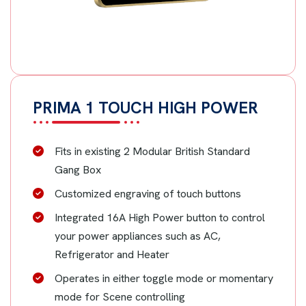
PRIMA 1 TOUCH HIGH POWER
Fits in existing 2 Modular British Standard
Gang Box
Customized engraving of touch buttons
Integrated 16A High Power button to control
your power appliances such as AC,
Refrigerator and Heater
Operates in either toggle mode or momentary
mode for Scene controlling