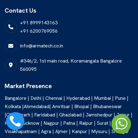
Contact Us
+91 8999143163
+91 6200769056
info@armatech.co.in
#346/2, 1st main road, Koramangala Bangalore
560095
Market Presence
Bangalore | Delhi | Chennai | Hyderabad | Mumbai | Pune |
Kolkata |Ahmedabad| Amritsar | Bhopal | Bhubaneswar
|Chandigarh | Faridabad | Ghaziabad | Jamshedpur | Jaipur |
Kochi | Lucknow | Nagpur | Patna | Raipur | Surat |
Visakhapatnam | Agra | Ajmer | Kanpur | Mysuru | Srinagar