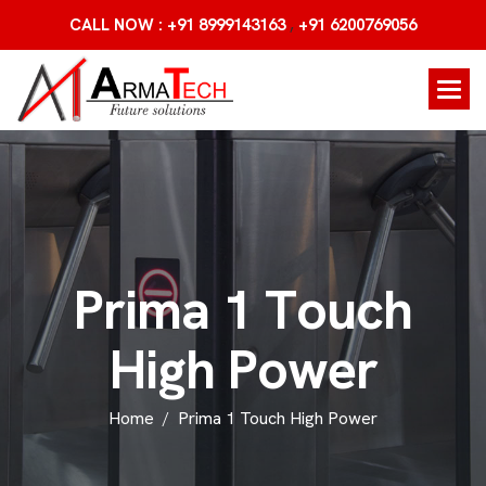
,
CALL NOW : +91 8999143163
+91 6200769056
P
r
i
m
a
1
T
o
u
c
h
H
i
g
h
P
o
w
e
r
Home
Prima 1 Touch High Power